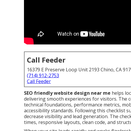
Call Feeder
16379 E Preserve Loop Unit 2193 Chino, CA 91
(714) 912-2753
Call Feeder
SEO friendly website design near me
helps loc
delivering smooth experiences for visitors. The 
technical foundations, performance metrics, mobi
accessibility standards. Following this checklis
decrease visibility and lead generation. The check
times, responsive layouts, clean code, and struct