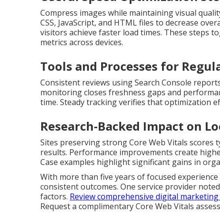
Compress images while maintaining visual qualit
CSS, JavaScript, and HTML files to decrease ove
visitors achieve faster load times. These step
metrics across devices.
Tools and Processes for Regul
Consistent reviews using Search Console reports
monitoring closes freshness gaps and performan
time. Steady tracking verifies that optimization ef
Research-Backed Impact on Lo
Sites preserving strong Core Web Vitals scores ty
results. Performance improvements create higher 
Case examples highlight significant gains in organ
With more than five years of focused experience a
consistent outcomes. One service provider noted
factors.
Review comprehensive digital marketing 
Request a complimentary Core Web Vitals asses