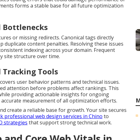
ments forms a stable base for all future optimization
 Bottlenecks
ures or missing redirects. Canonical tags directly
p duplicate content penalties. Resolving these issues
consistent indexing across your domain. Frequent
y site structure over time.
 Tracking Tools
covers user behavior patterns and technical issues.
ed attention before problems affect rankings. This
while providing actionable insights for ongoing
M
accurate measurement of all optimization efforts.
nd create a reliable base for growth. Your site secures
k professional web design services in Chino
to
O strategies
that support strong technical work.
and Core Web Vitals in