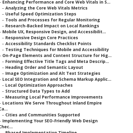
–
Enhancing Performance and Core Web Vitals in S...
–
Analyzing the Core Web Vitals Metrics
–
Useful Speed Optimization Steps
–
Tools and Processes for Regular Monitoring
–
Research-Backed Impact on Local Rankings
–
Mobile UX, Responsive Design, and Accessibilit...
–
Responsive Design Core Practices
–
Accessibility Standards Checklist Points
–
Testing Techniques for Mobile and Accessibility
–
On-Page Elements and Content Structure for Hig...
–
Forming Effective Title Tags and Meta Descrip...
–
Heading Order and Semantic Layout
–
Image Optimization and Alt Text Strategies
–
Local SEO Integration and Schema Markup Applic...
–
Local Optimization Approaches
–
Structured Data Types to Add
–
Measuring Local Performance Improvements
–
Locations We Serve Throughout Inland Empire
Ca...
–
Cities and Communities Supported
–
Implementing Your SEO-Friendly Web Design
Chec...
–
Phased Implementation Timeline