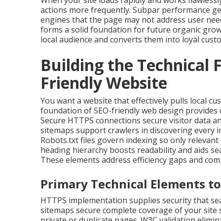
When your site loads rapidly and works flawlessly
actions more frequently. Subpar performance ge
engines that the page may not address user need
forms a solid foundation for future organic gro
local audience and converts them into loyal cust
Building the Technical 
Friendly Website
You want a website that effectively pulls local c
foundation of SEO-friendly web design provides 
Secure HTTPS connections secure visitor data an
sitemaps support crawlers in discovering every i
Robots.txt files govern indexing so only relevan
heading hierarchy boosts readability and aids se
These elements address efficiency gaps and comp
Primary Technical Elements to
HTTPS implementation supplies security that sea
sitemaps secure complete coverage of your site s
private or duplicate pages. W3C validation elim