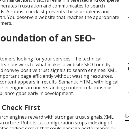
 on all devices, visitors remain interested and complete
nerates frustration and communicates to search
s. A robust checklist prevents these problems and
wth. You deserve a website that reaches the appropriate
omers.
Foundation of an SEO-
ustomers looking for your services. The technical
clear answers to what makes a website SEO friendly.
d convey positive trust signals to search engines. XML
mportant page efficiently without wasting resources.
t content appears in results. Semantic HTML with logical
arch engines in understanding content relationships.
liance gaps early in development.
 Check First
L
rch engines reward with stronger trust signals. XML
tructure. Robots.txt configuration stops indexing of
inates coding errors that could damage performance or