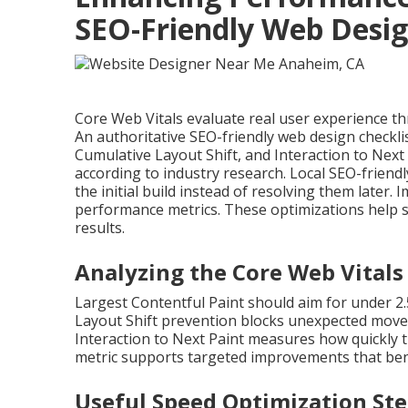
SEO-Friendly Web Desi
Core Web Vitals evaluate real user experience thro
An authoritative SEO-friendly web design checkli
Cumulative Layout Shift, and Interaction to Next
according to industry research. Local SEO-frie
the initial build instead of resolving them later
performance metrics. These optimizations help s
results.
Analyzing the Core Web Vitals
Largest Contentful Paint should aim for under 2
Layout Shift prevention blocks unexpected movem
Interaction to Next Paint measures how quickly t
metric supports targeted improvements that ben
Useful Speed Optimization St