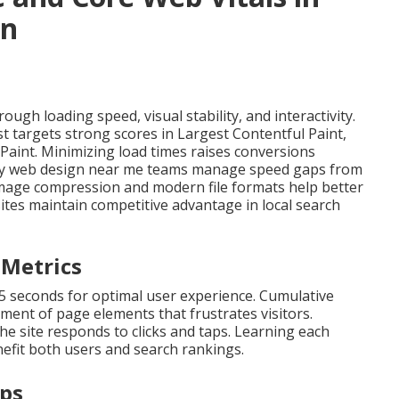
gn
ugh loading speed, visual stability, and interactivity.
st targets strong scores in Largest Contentful Paint,
 Paint. Minimizing load times raises conversions
ndly web design near me teams manage speed gaps from
. Image compression and modern file formats help better
ites maintain competitive advantage in local search
 Metrics
.5 seconds for optimal user experience. Cumulative
ent of page elements that frustrates visitors.
he site responds to clicks and taps. Learning each
efit both users and search rankings.
eps