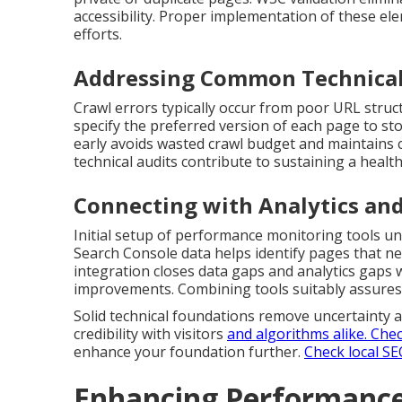
accessibility. Proper implementation of these ele
efforts.
Addressing Common Technical
Crawl errors typically occur from poor URL struct
specify the preferred version of each page to sto
early avoids wasted crawl budget and maintains 
technical audits contribute to sustaining a health
Connecting with Analytics and
Initial setup of performance monitoring tools un
Search Console data helps identify pages that ne
integration closes data gaps and analytics gaps 
improvements. Combining tools suitably assures 
Solid technical foundations remove uncertainty a
credibility with visitors
and algorithms alike.
Chec
enhance your foundation further.
Check local SE
Enhancing Performance 