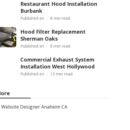
Restaurant Hood Installation
Burbank
Published en
8 min read
Hood Filter Replacement
Sherman Oaks
Published en
8 min read
Commercial Exhaust System
Installation West Hollywood
Published en
13 min read
ore
Website Designer Anaheim CA