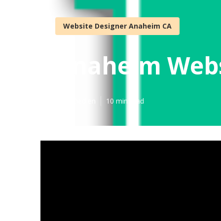
Website Designer Anaheim CA
Anaheim Webs
Published en
10 min read