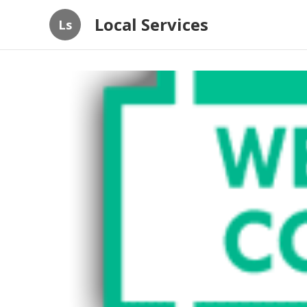
Local Services
Ls