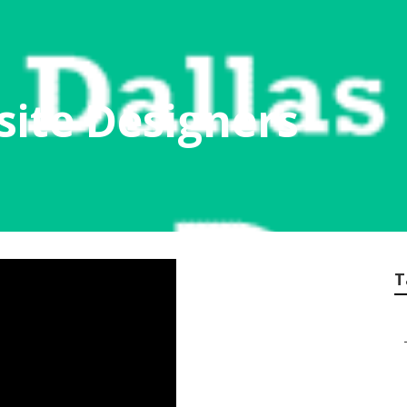
ite Designers
T