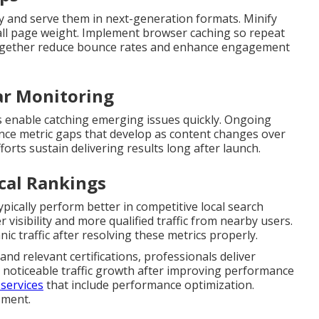
y and serve them in next-generation formats. Minify
rall page weight. Implement browser caching so repeat
s together reduce bounce rates and enhance engagement
ar Monitoring
 enable catching emerging issues quickly. Ongoing
ce metric gaps that develop as content changes over
forts sustain delivering results long after launch.
cal Rankings
pically perform better in competitive local search
visibility and more qualified traffic from nearby users.
ic traffic after resolving these metrics properly.
nd relevant certifications, professionals deliver
 noticeable traffic growth after improving performance
services
that include performance optimization.
sment.