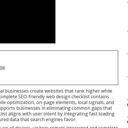
708
al businesses create websites that rank higher while
complete SEO-friendly web design checklist contains
le optimization, on-page elements, local signals, and
t supports businesses in eliminating common gaps that
list aligns with user intent by integrating fast loading
ured data that search engines favor.