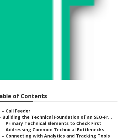
able of Contents
–
Call Feeder
–
Building the Technical Foundation of an SEO-Fr...
–
Primary Technical Elements to Check First
–
Addressing Common Technical Bottlenecks
–
Connecting with Analytics and Tracking Tools