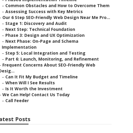
–
Common Obstacles and How to Overcome Them
–
Assessing Success with Key Metrics
–
Our 6 Step SEO-Friendly Web Design Near Me Pro...
–
Stage 1: Discovery and Audit
–
Next Step: Technical Foundation
–
Phase 3: Design and UX Optimization
–
Next Phase: On-Page and Schema
Implementation
–
Step 5: Local Integration and Testing
–
Part 6: Launch, Monitoring, and Refinement
–
Frequent Concerns About SEO-Friendly Web
Desig...
–
Can It Fit My Budget and Timeline
–
When Will I See Results
–
Is It Worth the Investment
–
We Can Help! Contact Us Today
–
Call Feeder
atest Posts