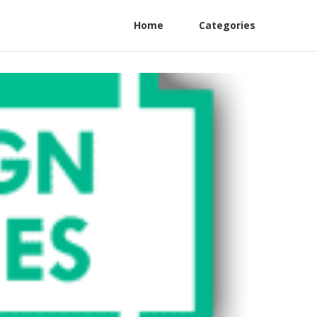
Home
Categories