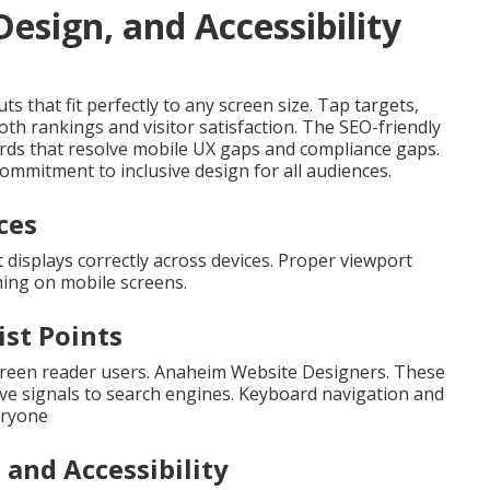
esign, and Accessibility
ts that fit perfectly to any screen size. Tap targets,
th rankings and visitor satisfaction. The SEO-friendly
dards that resolve mobile UX gaps and compliance gaps.
mmitment to inclusive design for all audiences.
ces
 displays correctly across devices. Proper viewport
ing on mobile screens.
ist Points
screen reader users. Anaheim Website Designers. These
ve signals to search engines. Keyboard navigation and
veryone
 and Accessibility