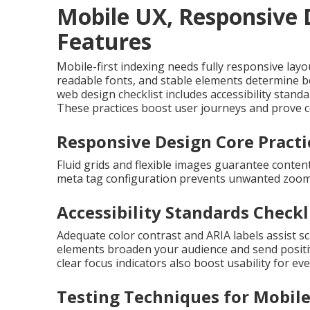
Mobile UX, Responsive D
Features
Mobile-first indexing needs fully responsive layou
readable fonts, and stable elements determine bo
web design checklist includes accessibility stan
These practices boost user journeys and prove co
Responsive Design Core Practi
Fluid grids and flexible images guarantee content
meta tag configuration prevents unwanted zoom
Accessibility Standards Checkl
Adequate color contrast and ARIA labels assist 
elements broaden your audience and send positi
clear focus indicators also boost usability for e
Testing Techniques for Mobile