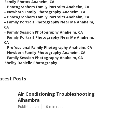
–
Family Photos Anaheim, CA
–
Photographers Family Portraits Anaheim, CA
–
Newborn Family Photography Anaheim, CA
–
Photographers Family Portraits Anaheim, CA
–
Family Portrait Photography Near Me Anaheim,
CA
–
Family Session Photography Anaheim, CA
–
Family Portrait Photography Near Me Anaheim,
CA
–
Professional Family Photography Anaheim, CA
–
Newborn Family Photography Anaheim, CA
–
Family Session Photography Anaheim, CA
–
Shelby Danielle Photography
atest Posts
Air Conditioning Troubleshooting
Alhambra
Published en
10 min read