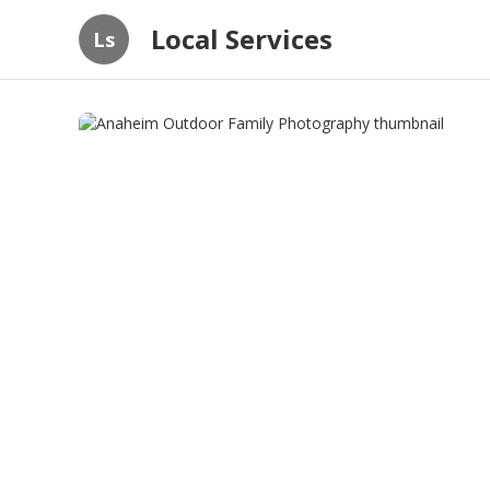
Local Services
Ls