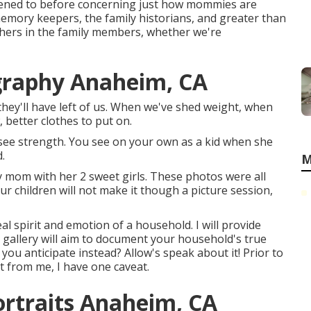
stened to before concerning just how mommies are
 memory keepers, the family historians, and greater than
hers in the family members, whether we're
graphy Anaheim, CA
 they'll have left of us. When we've shed weight, when
better clothes to put on.
see strength. You see on your own as a kid when she
.
M
ly mom with her 2 sweet girls. These photos were all
ur children will not make it though a picture session,
al spirit and emotion of a household. I will provide
 gallery will aim to document your household's true
n you anticipate instead? Allow's speak about it! Prior to
et from me, I have one caveat.
rtraits Anaheim, CA