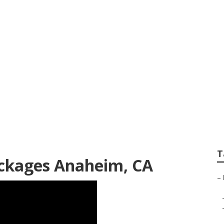
oor Family Photog
T
ckages Anaheim, CA
–