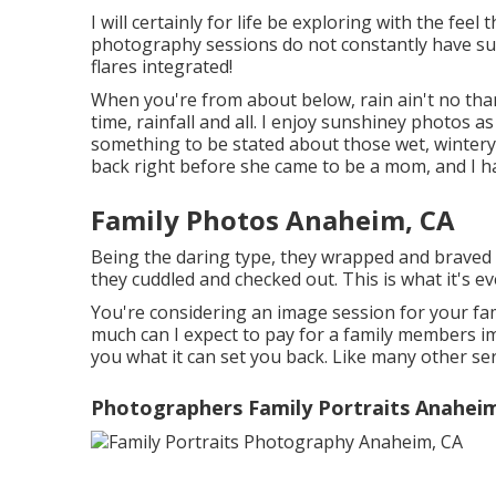
I will certainly for life be exploring with the feel
photography sessions do not constantly have su
flares integrated!
When you're from about below, rain ain't no thang
time, rainfall and all. I enjoy sunshiney photos as
something to be stated about those wet, wintery 
back right before she came to be a mom, and I ha
Family Photos Anaheim, CA
Being the daring type, they wrapped and braved 
they cuddled and checked out. This is what it's e
You're considering an image session for your f
much can I expect to pay for a family members image
you what it can set you back. Like many other serv
Photographers Family Portraits Anahei