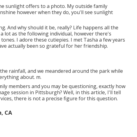
 the sunlight offers to a photo. My outside family
nshine however when they do, you'll see sunlight
. And why should it be, really? Life happens all the
 a lot as the following individual, however there's
tones. I adore these cutiepies. I met Tasha a few years
ve actually been so grateful for her friendship.
the rainfall, and we meandered around the park while
verything about. m.
amily members and you may be questioning, exactly how
 session in Pittsburgh? Well, in this article, I'll tell
ices, there is not a precise figure for this question.
m, CA