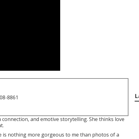
L
708-8861
 connection, and emotive storytelling. She thinks love
t.
re is nothing more gorgeous to me than photos of a