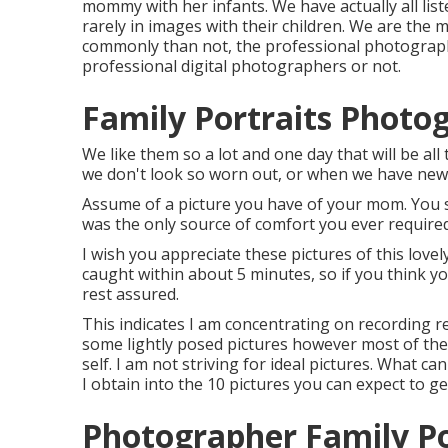
mommy with her infants. We have actually all li
rarely in images with their children. We are the
commonly than not, the professional photograp
professional digital photographers or not.
Family Portraits Photo
We like them so a lot and one day that will be all
we don't look so worn out, or when we have new, 
Assume of a picture you have of your mom. You 
was the only source of comfort you ever required
I wish you appreciate these pictures of this love
caught within about 5 minutes, so if you think yo
rest assured.
This indicates I am concentrating on recording re
some lightly posed pictures however most of the
self. I am not striving for ideal pictures. What ca
I obtain into the 10 pictures you can expect to g
Photographer Family Po