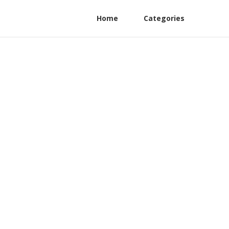
Home
Categories