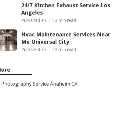
24/7 Kitchen Exhaust Service Los
Angeles
Published en
12 min read
Hvac Maintenance Services Near
Me Universal City
Published en
12 min read
ore
Photography Service Anaheim CA