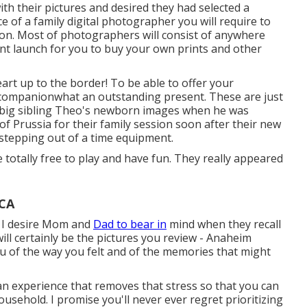
th their pictures and desired they had selected a
 of a family digital photographer you will require to
ion. Most of photographers will consist of anywhere
print launch for you to buy your own prints and other
rt up to the border! To be able to offer your
ng companionwhat an outstanding present. These are just
k big sibling Theo's newborn images when he was
of Prussia for their family session soon after their new
as stepping out of a time equipment.
be totally free to play and have fun. They really appeared
 CA
t I desire Mom and
Dad to bear in
mind when they recall
 will certainly be the pictures you review - Anaheim
u of the way you felt and of the memories that might
 an experience that removes that stress so that you can
sehold. I promise you'll never ever regret prioritizing