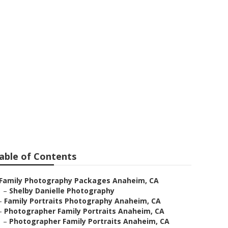
raphy
able of Contents
Family Photography Packages Anaheim, CA
–
Shelby Danielle Photography
–
Family Portraits Photography Anaheim, CA
–
Photographer Family Portraits Anaheim, CA
–
Photographer Family Portraits Anaheim, CA