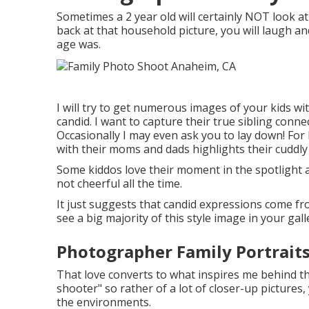
Sometimes a 2 year old will certainly NOT look 
back at that household picture, you will laugh an
age was.
I will try to get numerous images of your kids wit
candid. I want to capture their true sibling conn
Occasionally I may even ask you to lay down! Fo
with their moms and dads highlights their cuddly 
Some kiddos love their moment in the spotlight a
not cheerful all the time.
It just suggests that candid expressions come from
see a big majority of this style image in your gall
Photographer Family Portrait
That love converts to what inspires me behind the
shooter" so rather of a lot of closer-up pictures,
the environments.