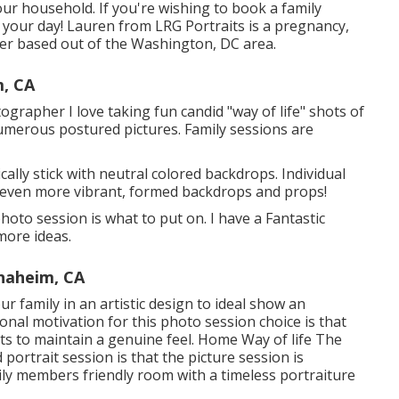
our household. If you're wishing to book a family
your day! Lauren from LRG Portraits is a pregnancy,
r based out of the Washington, DC area.
m, CA
rapher I love taking fun candid "way of life" shots of
numerous postured pictures. Family sessions are
ly stick with neutral colored backdrops. Individual
 even more vibrant, formed backdrops and props!
to session is what to put on. I have a Fantastic
more ideas.
naheim, CA
our family in an artistic design to ideal show an
ional motivation for this photo session choice is that
ts to maintain a genuine feel. Home Way of life The
 portrait session is that the picture session is
ly members friendly room with a timeless portraiture