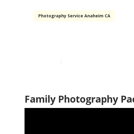
Photography Service Anaheim CA
Anaheim Outd
Published en
10 min read
Family Photography Pa