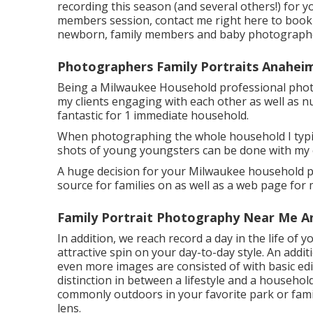
recording this season (and several others!) for y
members session, contact me
right here
to book 
newborn, family members and baby photographe
Photographers Family Portraits Anahei
Being a Milwaukee Household professional photog
my clients engaging with each other as well as 
fantastic for 1 immediate household.
When photographing the whole household I typical
shots of young youngsters can be done with my
A huge decision for your Milwaukee household pho
source for families on as well as a web page for 
Family Portrait Photography Near Me A
In addition, we reach record a day in the life of y
attractive spin on your day-to-day style. An addit
even more images are consisted of with basic edi
distinction in between a lifestyle and a household
commonly outdoors in your favorite park or fami
lens.