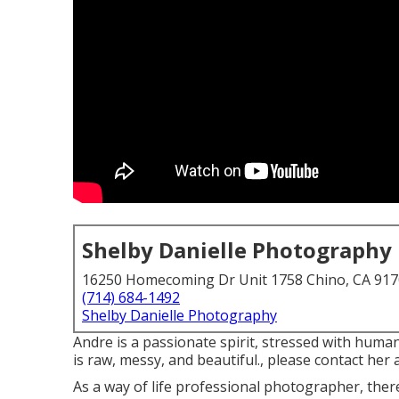
Shelby Danielle Photography
16250 Homecoming Dr Unit 1758 Chino, CA 91
(714) 684-1492
Shelby Danielle Photography
Andre is a passionate spirit, stressed with human
is raw, messy, and beautiful., please contact her a
As a way of life professional photographer, the