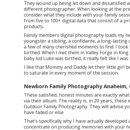
They wound up being let down and dissatisfied wi
different photographer. When looking at the price
consider what they include with your family sess
from five to 100+ digital data that consist of a 
products.
Family members digital photography loads my hea
youngster a sibling, a confidante, a long-lasti
a few of many cherished moments to find. I too
birthed. When I met them in Valley Forge in King 
baby kid Luke was birthed, it really felt like I w
I like that Mommy and Daddy let their little girl 
to saturate in every moment of the session.
Newborn Family Photography Anaheim,
These satisfied, honest minutes are exactly wha
via their album. The reality is, in 20 years, these
Outdoor Family Photography. They will advise yo
have faded or else
That's specifically why I have actually developed
concentrate on producing memories with your hou