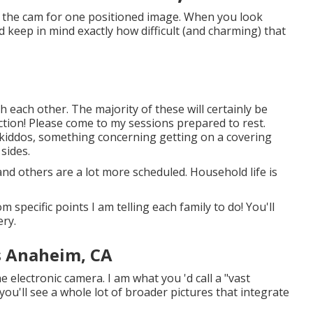
at the cam for one positioned image. When you look
d keep in mind exactly how difficult (and charming) that
h each other. The majority of these will certainly be
ection! Please come to my sessions prepared to rest.
r kiddos, something concerning getting on a covering
sides.
nd others are a lot more scheduled. Household life is
 specific points I am telling each family to do! You'll
ery.
s Anaheim, CA
 electronic camera. I am what you 'd call a "vast
 you'll see a whole lot of broader pictures that integrate