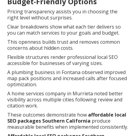
Budget-Friendly Options
Pricing transparency assists you in choosing the
right level without surprises.
Clear breakdowns show what each tier delivers so
you can match services to your goals and budget.
This openness builds trust and removes common
concerns about hidden costs.
Flexible structures render professional local SEO
accessible for businesses of varying sizes.
A plumbing business in Fontana observed improved
map pack positions and increased calls after focused
optimization.
A home services company in Murrieta noted better
visibility across multiple cities following review and
citation work.
These outcomes demonstrate how
affordable local
SEO packages Southern California
produce
measurable benefits when implemented consistently.