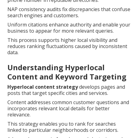
phone number in reputable directories.
NAP consistency audits fix discrepancies that confuse
search engines and customers.
Uniform citations enhance authority and enable your
business to appear for more relevant queries.
This process supports higher local visibility and
reduces ranking fluctuations caused by inconsistent
data.
Understanding Hyperlocal
Content and Keyword Targeting
Hyperlocal content strategy
develops pages and
posts that target specific cities and services.
Content addresses common customer questions and
incorporates relevant local details for better
relevance.
This strategy enables you to rank for searches
linked to particular neighborhoods or corridors.