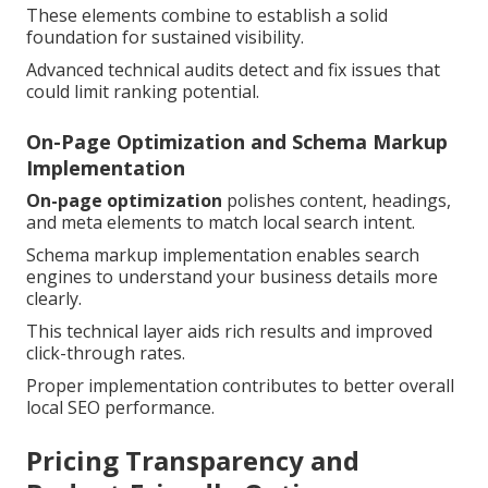
These elements combine to establish a solid
foundation for sustained visibility.
Advanced technical audits detect and fix issues that
could limit ranking potential.
On-Page Optimization and Schema Markup
Implementation
On-page optimization
polishes content, headings,
and meta elements to match local search intent.
Schema markup implementation enables search
engines to understand your business details more
clearly.
This technical layer aids rich results and improved
click-through rates.
Proper implementation contributes to better overall
local SEO performance.
Pricing Transparency and