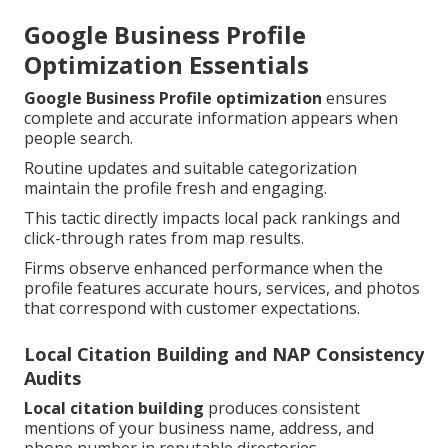
Google Business Profile
Optimization Essentials
Google Business Profile optimization
ensures
complete and accurate information appears when
people search.
Routine updates and suitable categorization
maintain the profile fresh and engaging.
This tactic directly impacts local pack rankings and
click-through rates from map results.
Firms observe enhanced performance when the
profile features accurate hours, services, and photos
that correspond with customer expectations.
Local Citation Building and NAP Consistency
Audits
Local citation building
produces consistent
mentions of your business name, address, and