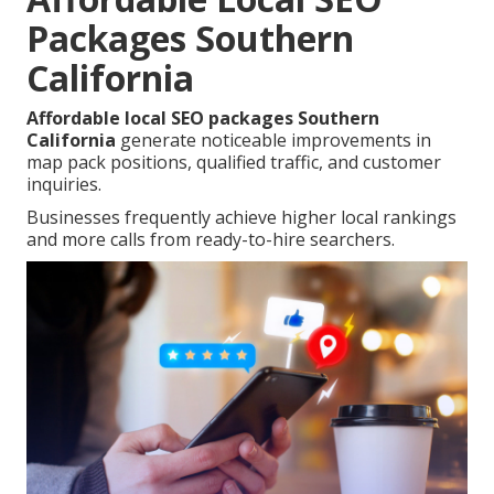
Packages Southern
California
Affordable local SEO packages Southern
California
generate noticeable improvements in
map pack positions, qualified traffic, and customer
inquiries.
Businesses frequently achieve higher local rankings
and more calls from ready-to-hire searchers.