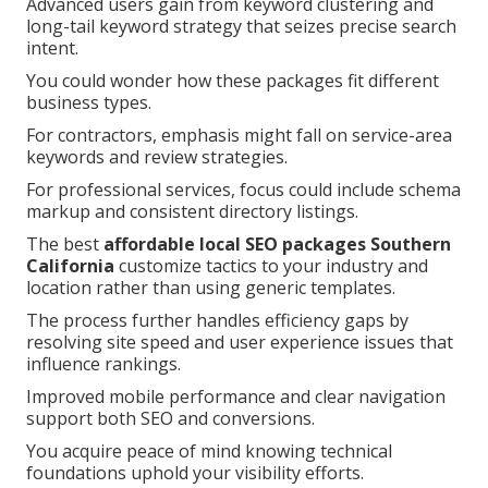
Advanced users gain from keyword clustering and
long-tail keyword strategy that seizes precise search
intent.
You could wonder how these packages fit different
business types.
For contractors, emphasis might fall on service-area
keywords and review strategies.
For professional services, focus could include schema
markup and consistent directory listings.
The best
affordable local SEO packages Southern
California
customize tactics to your industry and
location rather than using generic templates.
The process further handles efficiency gaps by
resolving site speed and user experience issues that
influence rankings.
Improved mobile performance and clear navigation
support both SEO and conversions.
You acquire peace of mind knowing technical
foundations uphold your visibility efforts.