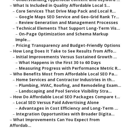
–
What Is Included in Quality Affordable Local S...
–
Core Services That Drive Map Pack and Local R...
–
Google Maps SEO Service and Geo-Grid Rank Tr...
–
Review Generation and Management Processes
–
Technical Elements That Support Long-Term Vis...
–
On-Page Optimization and Schema Markup
Imple...
–
Pricing Transparency and Budget-Friendly Options
–
How Long Does It Take to See Results from Affo...
–
Initial Improvements Versus Sustained Growth ...
–
What Happens in the First 30 to 60 Days
–
Measuring Progress with Performance Metric R...
–
Who Benefits Most from Affordable Local SEO Pa...
–
Home Services and Contractor Industries in th...
–
Plumbing, HVAC, Roofing, and Remodeling Exam...
–
Landscaping and Pool Service Visibility Stra...
–
How Do Affordable Local SEO Packages Compare t...
–
Local SEO Versus Paid Advertising Alone
–
Advantages in Cost Efficiency and Long-Term ...
–
Integration Opportunities with Broader Digita...
–
What Improvements Can You Expect From
Affordab...