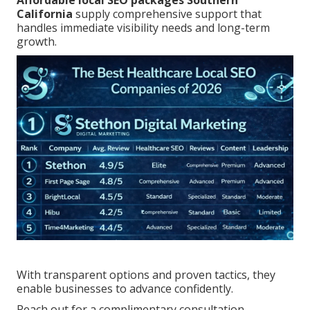
Affordable local SEO packages Southern
California
supply comprehensive support that
handles immediate visibility needs and long-term
growth.
With transparent options and proven tactics, they
enable businesses to advance confidently.
Reach out for a complimentary consultation.