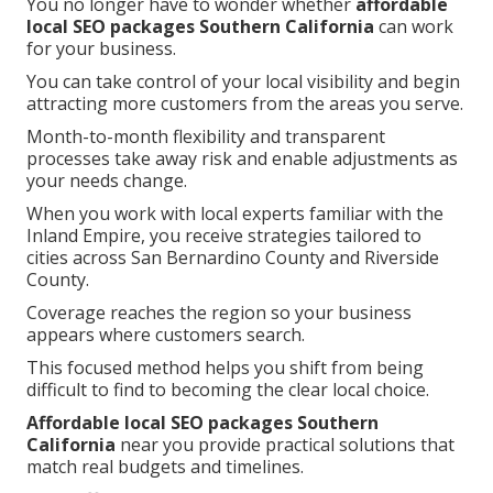
You no longer have to wonder whether
affordable
local SEO packages Southern California
can work
for your business.
You can take control of your local visibility and begin
attracting more customers from the areas you serve.
Month-to-month flexibility and transparent
processes take away risk and enable adjustments as
your needs change.
When you work with local experts familiar with the
Inland Empire, you receive strategies tailored to
cities across San Bernardino County and Riverside
County.
Coverage reaches the region so your business
appears where customers search.
This focused method helps you shift from being
difficult to find to becoming the clear local choice.
Affordable local SEO packages Southern
California
near you provide practical solutions that
match real budgets and timelines.