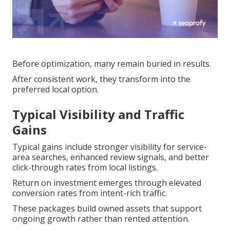
Before optimization, many remain buried in results.
After consistent work, they transform into the
preferred local option.
Typical Visibility and Traffic
Gains
Typical gains include stronger visibility for service-
area searches, enhanced review signals, and better
click-through rates from local listings.
Return on investment emerges through elevated
conversion rates from intent-rich traffic.
These packages build owned assets that support
ongoing growth rather than rented attention.