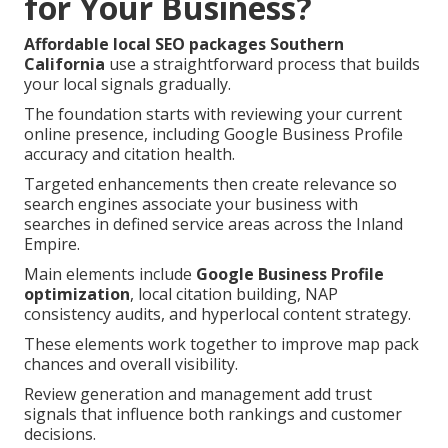
for Your Business?
Affordable local SEO packages Southern
California
use a straightforward process that builds
your local signals gradually.
The foundation starts with reviewing your current
online presence, including Google Business Profile
accuracy and citation health.
Targeted enhancements then create relevance so
search engines associate your business with
searches in defined service areas across the Inland
Empire.
Main elements include
Google Business Profile
optimization
, local citation building, NAP
consistency audits, and hyperlocal content strategy.
These elements work together to improve map pack
chances and overall visibility.
Review generation and management add trust
signals that influence both rankings and customer
decisions.