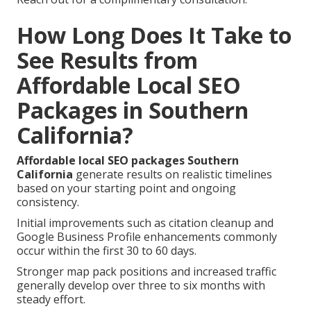
How Long Does It Take to
See Results from
Affordable Local SEO
Packages in Southern
California?
Affordable local SEO packages Southern
California
generate results on realistic timelines
based on your starting point and ongoing
consistency.
Initial improvements such as citation cleanup and
Google Business Profile enhancements commonly
occur within the first 30 to 60 days.
Stronger map pack positions and increased traffic
generally develop over three to six months with
steady effort.