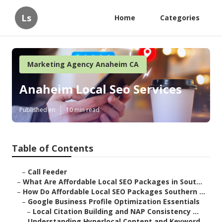
Ls
Home
Categories
Marketing Agency Anaheim CA
Anaheim Local Seo Services
Published en
10 min read
Table of Contents
–
Call Feeder
–
What Are Affordable Local SEO Packages in Sout...
–
How Do Affordable Local SEO Packages Southern ...
–
Google Business Profile Optimization Essentials
–
Local Citation Building and NAP Consistency ...
–
Understanding Hyperlocal Content and Keyword ...