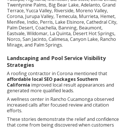
Twentynine Palms, Big Bear Lake, Adelanto, Grand
Terrace, Yucca Valley, Riverside, Moreno Valley,
Corona, Jurupa Valley, Temecula, Murrieta, Hemet,
Menifee, Indio, Perris, Lake Elsinore, Cathedral City,
Palm Desert, Coachella, Banning, Beaumont,
Eastvale, Wildomar, La Quinta, Desert Hot Springs,
Norco, San Jacinto, Calimesa, Canyon Lake, Rancho
Mirage, and Palm Springs.
Landscaping and Pool Service Visibility
Strategies
A roofing contractor in Corona mentioned that
affordable local SEO packages Southern
California
improved local result appearances and
generated more qualified leads.
A wellness center in Rancho Cucamonga observed
increased calls after focused review and citation
efforts.
These stories demonstrate the relief and confidence
that come from being discovered when customers