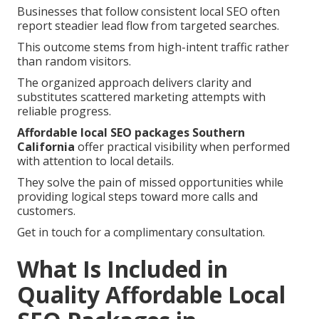
Businesses that follow consistent local SEO often
report steadier lead flow from targeted searches.
This outcome stems from high-intent traffic rather
than random visitors.
The organized approach delivers clarity and
substitutes scattered marketing attempts with
reliable progress.
Affordable local SEO packages Southern
California
offer practical visibility when performed
with attention to local details.
They solve the pain of missed opportunities while
providing logical steps toward more calls and
customers.
Get in touch for a complimentary consultation.
What Is Included in
Quality Affordable Local