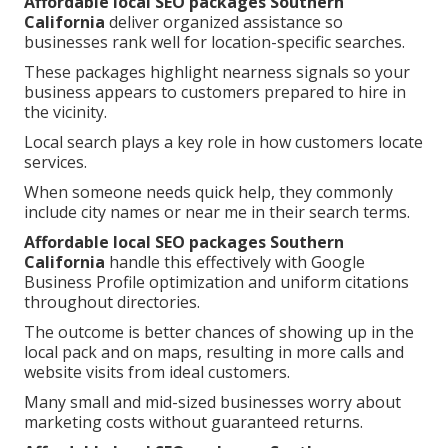
Affordable local SEO packages Southern
California
deliver organized assistance so
businesses rank well for location-specific searches.
These packages highlight nearness signals so your
business appears to customers prepared to hire in
the vicinity.
Local search plays a key role in how customers locate
services.
When someone needs quick help, they commonly
include city names or near me in their search terms.
Affordable local SEO packages Southern
California
handle this effectively with Google
Business Profile optimization and uniform citations
throughout directories.
The outcome is better chances of showing up in the
local pack and on maps, resulting in more calls and
website visits from ideal customers.
Many small and mid-sized businesses worry about
marketing costs without guaranteed returns.