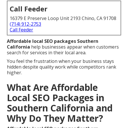
Call Feeder
16379 E Preserve Loop Unit 2193 Chino, CA 91708
(714) 912-2753
Call Feeder
Affordable local SEO packages Southern
California
help businesses appear when customers
search for services in their local area.
You feel the frustration when your business stays
hidden despite quality work while competitors rank
higher.
What Are Affordable
Local SEO Packages in
Southern California and
Why Do They Matter?