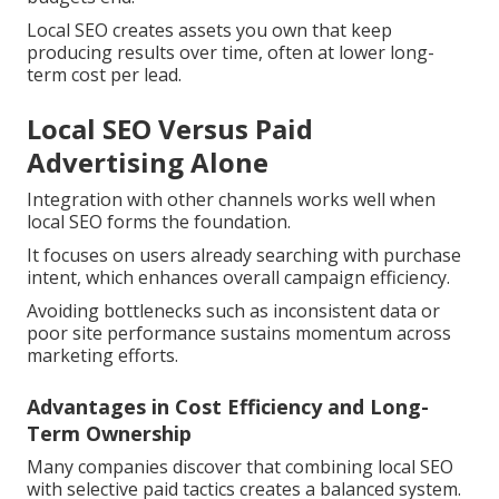
Local SEO creates assets you own that keep
producing results over time, often at lower long-
term cost per lead.
Local SEO Versus Paid
Advertising Alone
Integration with other channels works well when
local SEO forms the foundation.
It focuses on users already searching with purchase
intent, which enhances overall campaign efficiency.
Avoiding bottlenecks such as inconsistent data or
poor site performance sustains momentum across
marketing efforts.
Advantages in Cost Efficiency and Long-
Term Ownership
Many companies discover that combining local SEO
with selective paid tactics creates a balanced system.