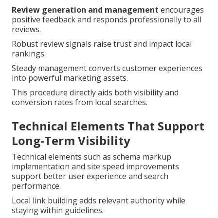
Review generation and management
encourages
positive feedback and responds professionally to all
reviews.
Robust review signals raise trust and impact local
rankings.
Steady management converts customer experiences
into powerful marketing assets.
This procedure directly aids both visibility and
conversion rates from local searches.
Technical Elements That Support
Long-Term Visibility
Technical elements such as schema markup
implementation and site speed improvements
support better user experience and search
performance.
Local link building adds relevant authority while
staying within guidelines.