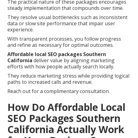
The practical nature of these packages encourages
steady implementation that compounds over time.
They resolve usual bottlenecks such as inconsistent
data or slow site performance that impair user
experience.
With transparent processes, you follow progress
and refine as necessary for optimal outcomes.
Affordable local SEO packages Southern
California
deliver value by aligning marketing
efforts with how people actually search locally.
They reduce marketing stress while providing logical
paths to increased calls and revenue.
Reach out for a complimentary consultation.
How Do Affordable Local
SEO Packages Southern
California Actually Work