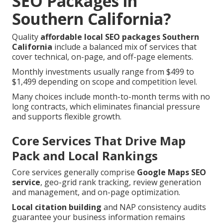
SEO Packages in
Southern California?
Quality
affordable local SEO packages Southern
California
include a balanced mix of services that
cover technical, on-page, and off-page elements.
Monthly investments usually range from $499 to
$1,499 depending on scope and competition level.
Many choices include month-to-month terms with no
long contracts, which eliminates financial pressure
and supports flexible growth.
Core Services That Drive Map
Pack and Local Rankings
Core services generally comprise
Google Maps SEO
service
, geo-grid rank tracking, review generation
and management, and on-page optimization.
Local citation building
and NAP consistency audits
guarantee your business information remains