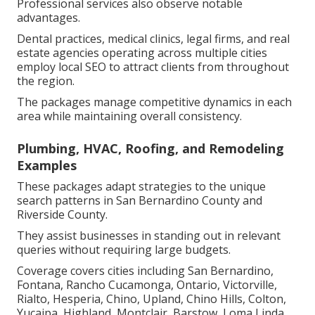
Professional services also observe notable
advantages.
Dental practices, medical clinics, legal firms, and real
estate agencies operating across multiple cities
employ local SEO to attract clients from throughout
the region.
The packages manage competitive dynamics in each
area while maintaining overall consistency.
Plumbing, HVAC, Roofing, and Remodeling
Examples
These packages adapt strategies to the unique
search patterns in San Bernardino County and
Riverside County.
They assist businesses in standing out in relevant
queries without requiring large budgets.
Coverage covers cities including San Bernardino,
Fontana, Rancho Cucamonga, Ontario, Victorville,
Rialto, Hesperia, Chino, Upland, Chino Hills, Colton,
Yucaipa, Highland, Montclair, Barstow, Loma Linda,