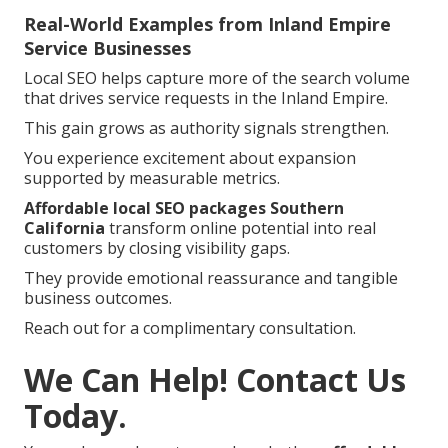
Real-World Examples from Inland Empire
Service Businesses
Local SEO helps capture more of the search volume
that drives service requests in the Inland Empire.
This gain grows as authority signals strengthen.
You experience excitement about expansion
supported by measurable metrics.
Affordable local SEO packages Southern
California
transform online potential into real
customers by closing visibility gaps.
They provide emotional reassurance and tangible
business outcomes.
Reach out for a complimentary consultation.
We Can Help! Contact Us
Today.