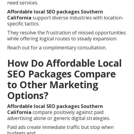
need services.
Affordable local SEO packages Southern
California
support diverse industries with location-
specific tactics.
They resolve the frustration of missed opportunities
while offering logical routes to steady expansion.
Reach out for a complimentary consultation.
How Do Affordable Local
SEO Packages Compare
to Other Marketing
Options?
Affordable local SEO packages Southern
California
compare positively against paid
advertising alone or generic digital strategies.
Paid ads create immediate traffic but stop when
budgets end.