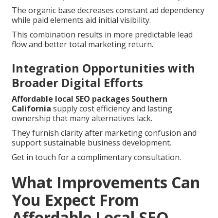
The organic base decreases constant ad dependency
while paid elements aid initial visibility.
This combination results in more predictable lead
flow and better total marketing return.
Integration Opportunities with
Broader Digital Efforts
Affordable local SEO packages Southern
California
supply cost efficiency and lasting
ownership that many alternatives lack.
They furnish clarity after marketing confusion and
support sustainable business development.
Get in touch for a complimentary consultation.
What Improvements Can
You Expect From
Affordable Local SEO