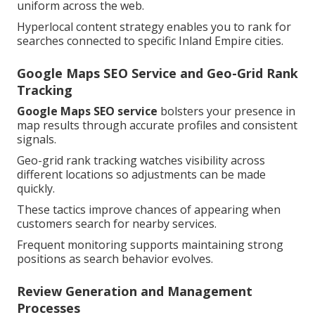
uniform across the web.
Hyperlocal content strategy enables you to rank for
searches connected to specific Inland Empire cities.
Google Maps SEO Service and Geo-Grid Rank
Tracking
Google Maps SEO service
bolsters your presence in
map results through accurate profiles and consistent
signals.
Geo-grid rank tracking watches visibility across
different locations so adjustments can be made
quickly.
These tactics improve chances of appearing when
customers search for nearby services.
Frequent monitoring supports maintaining strong
positions as search behavior evolves.
Review Generation and Management
Processes