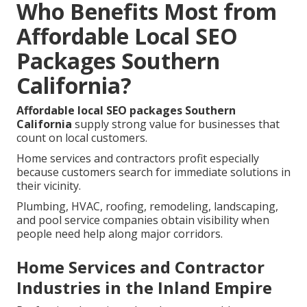
Who Benefits Most from
Affordable Local SEO
Packages Southern
California?
Affordable local SEO packages Southern
California
supply strong value for businesses that
count on local customers.
Home services and contractors profit especially
because customers search for immediate solutions in
their vicinity.
Plumbing, HVAC, roofing, remodeling, landscaping,
and pool service companies obtain visibility when
people need help along major corridors.
Home Services and Contractor
Industries in the Inland Empire