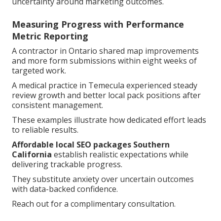
uncertainty around marketing outcomes.
Measuring Progress with Performance
Metric Reporting
A contractor in Ontario shared map improvements
and more form submissions within eight weeks of
targeted work.
A medical practice in Temecula experienced steady
review growth and better local pack positions after
consistent management.
These examples illustrate how dedicated effort leads
to reliable results.
Affordable local SEO packages Southern
California
establish realistic expectations while
delivering trackable progress.
They substitute anxiety over uncertain outcomes
with data-backed confidence.
Reach out for a complimentary consultation.