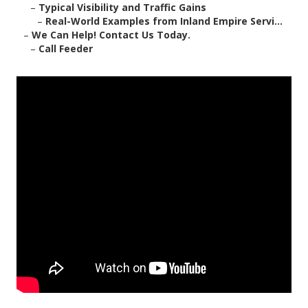
–
Typical Visibility and Traffic Gains
–
Real-World Examples from Inland Empire Servi...
–
We Can Help! Contact Us Today.
–
Call Feeder