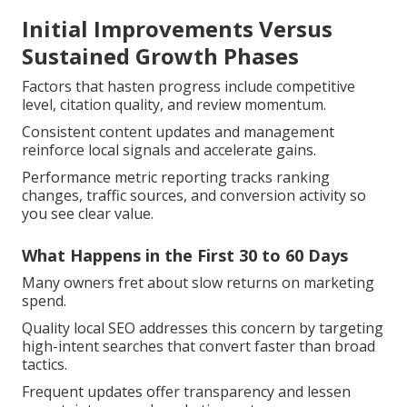
Initial Improvements Versus
Sustained Growth Phases
Factors that hasten progress include competitive
level, citation quality, and review momentum.
Consistent content updates and management
reinforce local signals and accelerate gains.
Performance metric reporting tracks ranking
changes, traffic sources, and conversion activity so
you see clear value.
What Happens in the First 30 to 60 Days
Many owners fret about slow returns on marketing
spend.
Quality local SEO addresses this concern by targeting
high-intent searches that convert faster than broad
tactics.
Frequent updates offer transparency and lessen