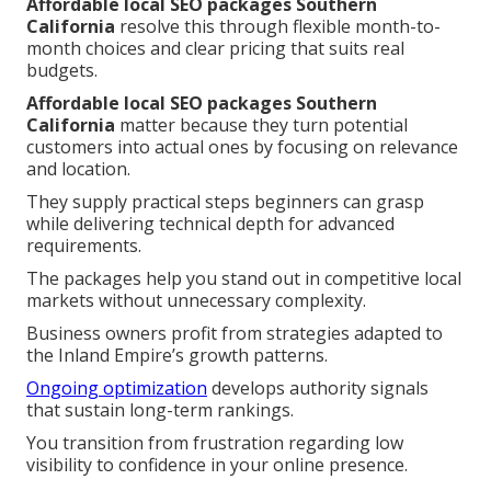
Affordable local SEO packages Southern
California
resolve this through flexible month-to-
month choices and clear pricing that suits real
budgets.
Affordable local SEO packages Southern
California
matter because they turn potential
customers into actual ones by focusing on relevance
and location.
They supply practical steps beginners can grasp
while delivering technical depth for advanced
requirements.
The packages help you stand out in competitive local
markets without unnecessary complexity.
Business owners profit from strategies adapted to
the Inland Empire’s growth patterns.
Ongoing optimization
develops authority signals
that sustain long-term rankings.
You transition from frustration regarding low
visibility to confidence in your online presence.