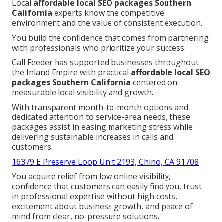
Local
affordable local SEO packages Southern
California
experts know the competitive
environment and the value of consistent execution.
You build the confidence that comes from partnering
with professionals who prioritize your success.
Call Feeder has supported businesses throughout
the Inland Empire with practical
affordable local SEO
packages Southern California
centered on
measurable local visibility and growth.
With transparent month-to-month options and
dedicated attention to service-area needs, these
packages assist in easing marketing stress while
delivering sustainable increases in calls and
customers.
16379 E Preserve Loop Unit 2193, Chino, CA 91708
You acquire relief from low online visibility,
confidence that customers can easily find you, trust
in professional expertise without high costs,
excitement about business growth, and peace of
mind from clear, no-pressure solutions.