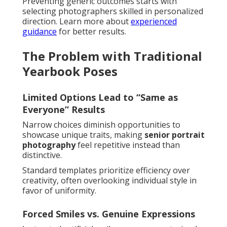
Preventing generic outcomes starts with
selecting photographers skilled in personalized
direction. Learn more about
experienced
guidance
for better results.
The Problem with Traditional
Yearbook Poses
Limited Options Lead to “Same as
Everyone” Results
Narrow choices diminish opportunities to
showcase unique traits, making
senior portrait
photography
feel repetitive instead than
distinctive.
Standard templates prioritize efficiency over
creativity, often overlooking individual style in
favor of uniformity.
Forced Smiles vs. Genuine Expressions