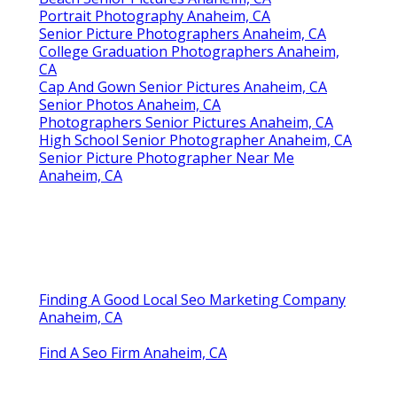
Portrait Photography Anaheim, CA
Senior Picture Photographers Anaheim, CA
College Graduation Photographers Anaheim,
CA
Cap And Gown Senior Pictures Anaheim, CA
Senior Photos Anaheim, CA
Photographers Senior Pictures Anaheim, CA
High School Senior Photographer Anaheim, CA
Senior Picture Photographer Near Me
Anaheim, CA
Finding A Good Local Seo Marketing Company
Anaheim, CA
Find A Seo Firm Anaheim, CA