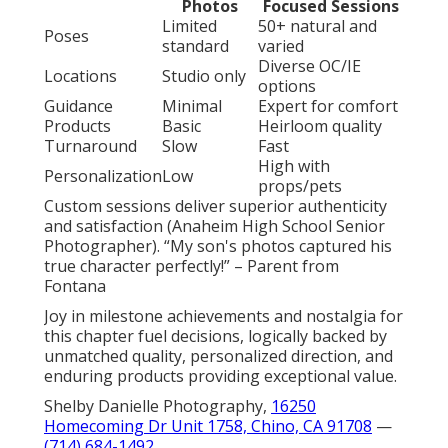
Photos
Focused Sessions
Limited
50+ natural and
Poses
standard
varied
Diverse OC/IE
Locations
Studio only
options
Guidance
Minimal
Expert for comfort
Products
Basic
Heirloom quality
Turnaround
Slow
Fast
High with
Personalization
Low
props/pets
Custom sessions deliver superior authenticity
and satisfaction (Anaheim High School Senior
Photographer). “My son's photos captured his
true character perfectly!” – Parent from
Fontana
Joy in milestone achievements and nostalgia for
this chapter fuel decisions, logically backed by
unmatched quality, personalized direction, and
enduring products providing exceptional value.
Shelby Danielle Photography,
16250
Homecoming Dr Unit 1758, Chino, CA 91708
—
(714) 684-1492
.