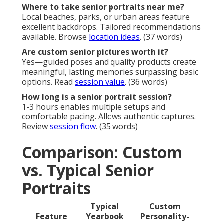
Where to take senior portraits near me?
Local beaches, parks, or urban areas feature
excellent backdrops. Tailored recommendations
available. Browse
location ideas
. (37 words)
Are custom senior pictures worth it?
Yes—guided poses and quality products create
meaningful, lasting memories surpassing basic
options. Read
session value
. (36 words)
How long is a senior portrait session?
1-3 hours enables multiple setups and
comfortable pacing. Allows authentic captures.
Review
session flow
. (35 words)
Comparison: Custom
vs. Typical Senior
Portraits
Typical
Custom
Feature
Yearbook
Personality-