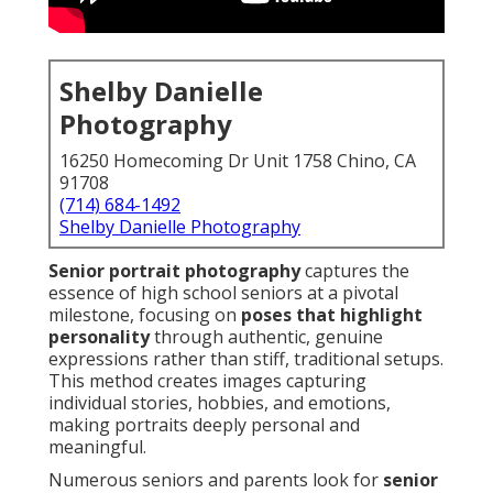
Shelby Danielle
Photography
16250 Homecoming Dr Unit 1758 Chino, CA
91708
(714) 684-1492
Shelby Danielle Photography
Senior portrait photography
captures the
essence of high school seniors at a pivotal
milestone, focusing on
poses that highlight
personality
through authentic, genuine
expressions rather than stiff, traditional setups.
This method creates images capturing
individual stories, hobbies, and emotions,
making portraits deeply personal and
meaningful.
Numerous seniors and parents look for
senior