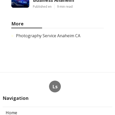
Published en
9 min read
More
Photography Service Anaheim CA
Ls
Navigation
Home