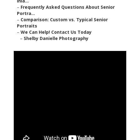
Inla...
–
Frequently Asked Questions About Senior
Portra...
–
Comparison: Custom vs. Typical Senior
Portraits
–
We Can Help! Contact Us Today
–
Shelby Danielle Photography