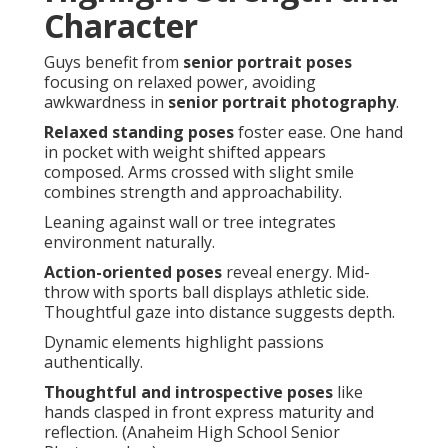
Character
Guys benefit from
senior portrait poses
focusing on relaxed power, avoiding
awkwardness in
senior portrait photography
.
Relaxed standing poses
foster ease. One hand
in pocket with weight shifted appears
composed. Arms crossed with slight smile
combines strength and approachability.
Leaning against wall or tree integrates
environment naturally.
Action-oriented poses
reveal energy. Mid-
throw with sports ball displays athletic side.
Thoughtful gaze into distance suggests depth.
Dynamic elements highlight passions
authentically.
Thoughtful and introspective poses
like
hands clasped in front express maturity and
reflection. (Anaheim High School Senior