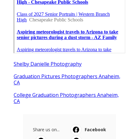
Shelby Danielle Photography
Graduation Pictures Photographers Anaheim,
CA
College Graduation Photographers Anaheim,
CA
Share us on...
Facebook