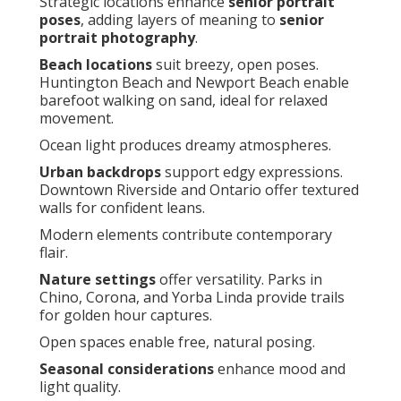
Strategic locations enhance
senior portrait
poses
, adding layers of meaning to
senior
portrait photography
.
Beach locations
suit breezy, open poses.
Huntington Beach and Newport Beach enable
barefoot walking on sand, ideal for relaxed
movement.
Ocean light produces dreamy atmospheres.
Urban backdrops
support edgy expressions.
Downtown Riverside and Ontario offer textured
walls for confident leans.
Modern elements contribute contemporary
flair.
Nature settings
offer versatility. Parks in
Chino, Corona, and Yorba Linda provide trails
for golden hour captures.
Open spaces enable free, natural posing.
Seasonal considerations
enhance mood and
light quality.