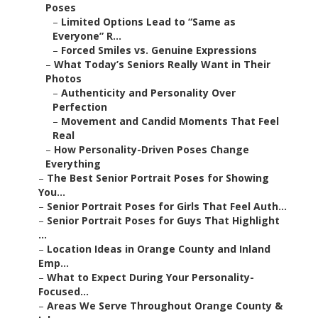
Poses
–
Limited Options Lead to “Same as
Everyone” R...
–
Forced Smiles vs. Genuine Expressions
–
What Today’s Seniors Really Want in Their
Photos
–
Authenticity and Personality Over
Perfection
–
Movement and Candid Moments That Feel
Real
–
How Personality-Driven Poses Change
Everything
–
The Best Senior Portrait Poses for Showing
You...
–
Senior Portrait Poses for Girls That Feel Auth...
–
Senior Portrait Poses for Guys That Highlight
...
–
Location Ideas in Orange County and Inland
Emp...
–
What to Expect During Your Personality-
Focused...
–
Areas We Serve Throughout Orange County &