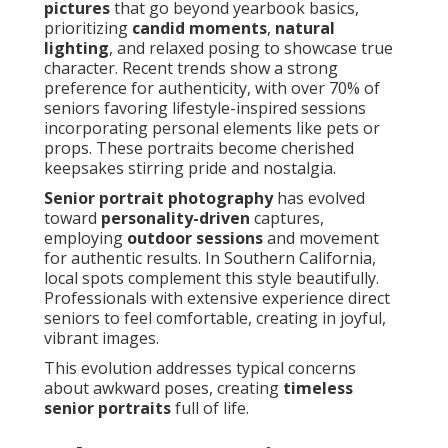
pictures
that go beyond yearbook basics,
prioritizing
candid moments
,
natural
lighting
, and relaxed posing to showcase true
character. Recent trends show a strong
preference for authenticity, with over 70% of
seniors favoring lifestyle-inspired sessions
incorporating personal elements like pets or
props. These portraits become cherished
keepsakes stirring pride and nostalgia.
Senior portrait photography
has evolved
toward
personality-driven
captures,
employing
outdoor sessions
and movement
for authentic results. In Southern California,
local spots complement this style beautifully.
Professionals with extensive experience direct
seniors to feel comfortable, creating in joyful,
vibrant images.
This evolution addresses typical concerns
about awkward poses, creating
timeless
senior portraits
full of life.