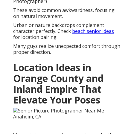
Photographer)
These avoid common awkwardness, focusing
on natural movement.
Urban or nature backdrops complement
character perfectly. Check
beach senior ideas
for location pairing.
Many guys realize unexpected comfort through
proper direction.
Location Ideas in
Orange County and
Inland Empire That
Elevate Your Poses