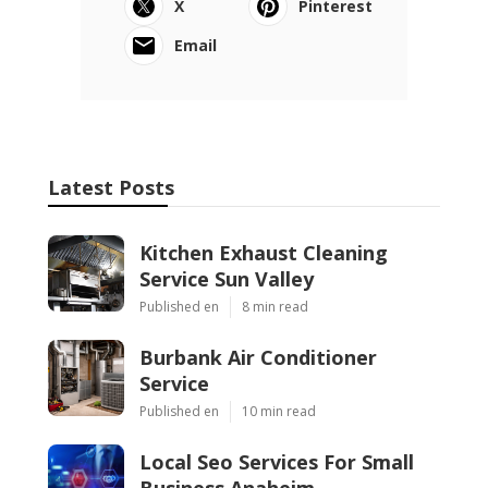
X
Pinterest
Email
Latest Posts
Kitchen Exhaust Cleaning
Service Sun Valley
Published en
8 min read
Burbank Air Conditioner
Service
Published en
10 min read
Local Seo Services For Small
Business Anaheim