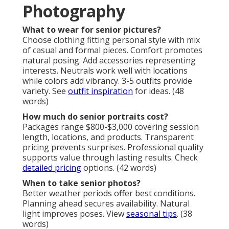
Photography
What to wear for senior pictures?
Choose clothing fitting personal style with mix
of casual and formal pieces. Comfort promotes
natural posing. Add accessories representing
interests. Neutrals work well with locations
while colors add vibrancy. 3-5 outfits provide
variety. See
outfit inspiration
for ideas. (48
words)
How much do senior portraits cost?
Packages range $800-$3,000 covering session
length, locations, and products. Transparent
pricing prevents surprises. Professional quality
supports value through lasting results. Check
detailed pricing
options. (42 words)
When to take senior photos?
Better weather periods offer best conditions.
Planning ahead secures availability. Natural
light improves poses. View
seasonal tips
. (38
words)