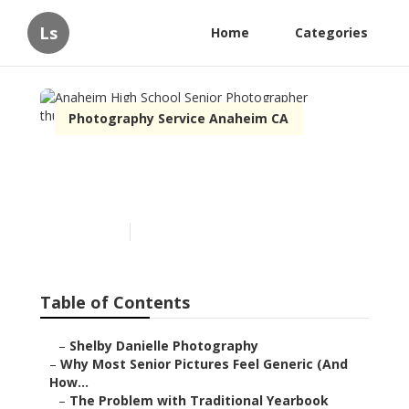
Ls
Home
Categories
Photography Service Anaheim CA
Anaheim High School
Senior Photographer
Published en
6 min read
Table of Contents
–
Shelby Danielle Photography
–
Why Most Senior Pictures Feel Generic (And
How...
–
The Problem with Traditional Yearbook