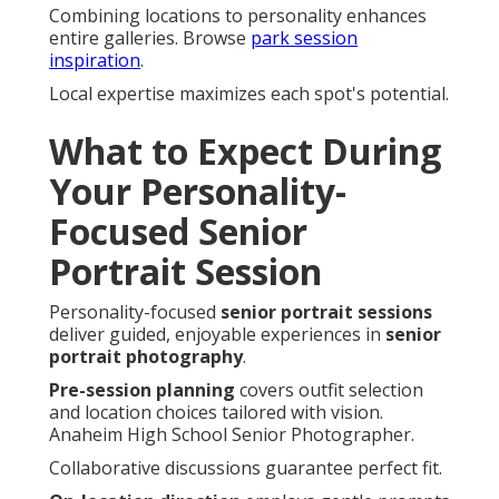
Combining locations to personality enhances
entire galleries. Browse
park session
inspiration
.
Local expertise maximizes each spot's potential.
What to Expect During
Your Personality-
Focused Senior
Portrait Session
Personality-focused
senior portrait sessions
deliver guided, enjoyable experiences in
senior
portrait photography
.
Pre-session planning
covers outfit selection
and location choices tailored with vision.
Anaheim High School Senior Photographer.
Collaborative discussions guarantee perfect fit.