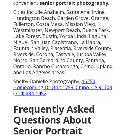
convenient
senior portrait photography
.
Cities include Anaheim, Santa Ana, Irvine,
Huntington Beach, Garden Grove, Orange,
Fullerton, Costa Mesa, Mission Viejo,
Westminster, Newport Beach, Buena Park,
Lake Forest, Tustin, Yorba Linda, Laguna
Niguel, San Juan Capistrano, La Habra,
Fountain Valley, Placentia, Riverside County,
Riverside, Corona, Eastvale, Jurupa Valley,
Norco, San Bernardino County, Fontana,
Ontario, Rancho Cucamonga, Chino, Upland,
and Los Angeles areas.
Shelby Danielle Photography,
16250
Homecoming Dr Unit 1758, Chino, CA 91708
—
(714) 684-1492
.
Frequently Asked
Questions About
Senior Portrait