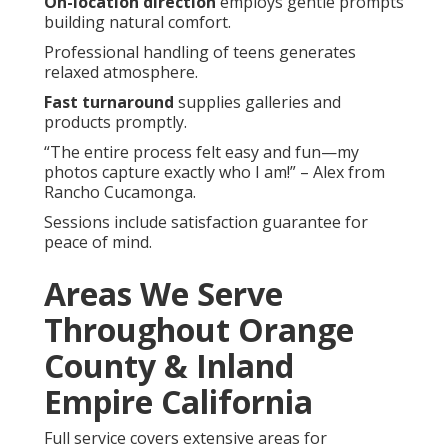
On-location direction
employs gentle prompts
building natural comfort.
Professional handling of teens generates
relaxed atmosphere.
Fast turnaround
supplies galleries and
products promptly.
“The entire process felt easy and fun—my
photos capture exactly who I am!” – Alex from
Rancho Cucamonga.
Sessions include satisfaction guarantee for
peace of mind.
Areas We Serve
Throughout Orange
County & Inland
Empire California
Full service covers extensive areas for