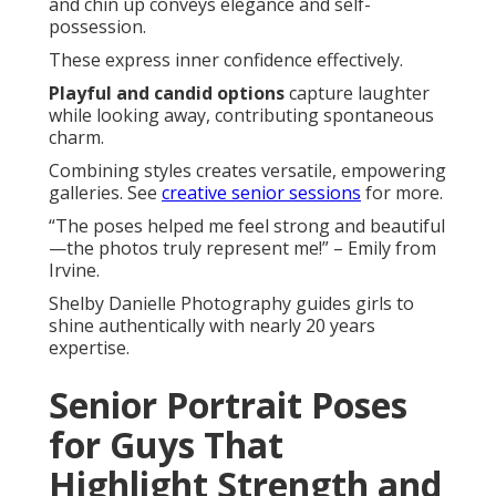
and chin up conveys elegance and self-
possession.
These express inner confidence effectively.
Playful and candid options
capture laughter
while looking away, contributing spontaneous
charm.
Combining styles creates versatile, empowering
galleries. See
creative senior sessions
for more.
“The poses helped me feel strong and beautiful
—the photos truly represent me!” – Emily from
Irvine.
Shelby Danielle Photography guides girls to
shine authentically with nearly 20 years
expertise.
Senior Portrait Poses
for Guys That
Highlight Strength and