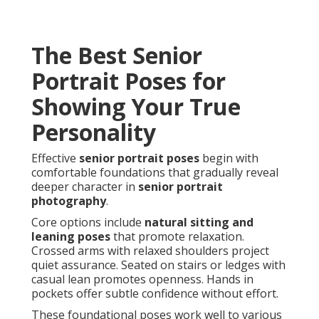
The Best Senior
Portrait Poses for
Showing Your True
Personality
Effective
senior portrait poses
begin with
comfortable foundations that gradually reveal
deeper character in
senior portrait
photography
.
Core options include
natural sitting and
leaning poses
that promote relaxation.
Crossed arms with relaxed shoulders project
quiet assurance. Seated on stairs or ledges with
casual lean promotes openness. Hands in
pockets offer subtle confidence without effort.
These foundational poses work well to various