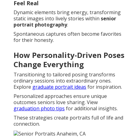
Feel Real
Dynamic elements bring energy, transforming
static images into lively stories within
senior
portrait photography
.
Spontaneous captures often become favorites
for their honesty.
How Personality-Driven Poses
Change Everything
Transitioning to tailored posing transforms
ordinary sessions into extraordinary ones.
Explore
graduate portrait ideas
for inspiration.
Personalized approaches ensure unique
outcomes seniors love sharing. View
graduation photo tips
for additional insights.
These strategies create portraits full of life and
connection.