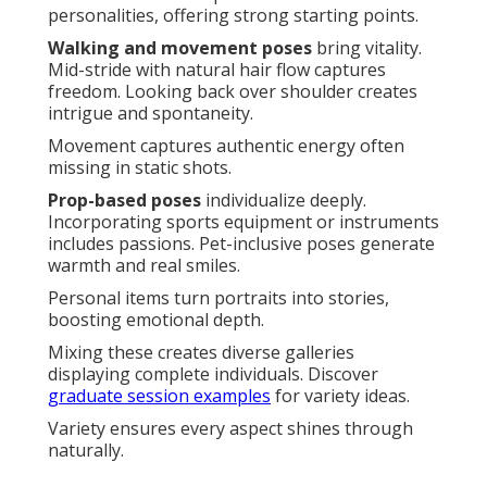
personalities, offering strong starting points.
Walking and movement poses
bring vitality.
Mid-stride with natural hair flow captures
freedom. Looking back over shoulder creates
intrigue and spontaneity.
Movement captures authentic energy often
missing in static shots.
Prop-based poses
individualize deeply.
Incorporating sports equipment or instruments
includes passions. Pet-inclusive poses generate
warmth and real smiles.
Personal items turn portraits into stories,
boosting emotional depth.
Mixing these creates diverse galleries
displaying complete individuals. Discover
graduate session examples
for variety ideas.
Variety ensures every aspect shines through
naturally.