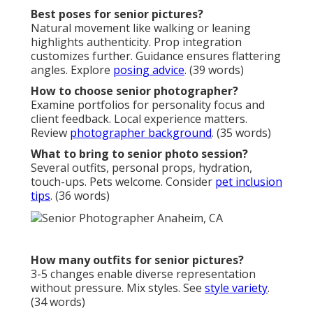
Best poses for senior pictures?
Natural movement like walking or leaning
highlights authenticity. Prop integration
customizes further. Guidance ensures flattering
angles. Explore
posing advice
. (39 words)
How to choose senior photographer?
Examine portfolios for personality focus and
client feedback. Local experience matters.
Review
photographer background
. (35 words)
What to bring to senior photo session?
Several outfits, personal props, hydration,
touch-ups. Pets welcome. Consider
pet inclusion
tips
. (36 words)
How many outfits for senior pictures?
3-5 changes enable diverse representation
without pressure. Mix styles. See
style variety
.
(34 words)