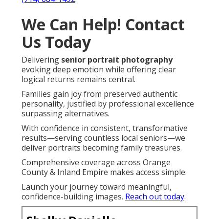
We Can Help! Contact
Us Today
Delivering
senior portrait photography
evoking deep emotion while offering clear
logical returns remains central.
Families gain joy from preserved authentic
personality, justified by professional excellence
surpassing alternatives.
With confidence in consistent, transformative
results—serving countless local seniors—we
deliver portraits becoming family treasures.
Comprehensive coverage across Orange
County & Inland Empire makes access simple.
Launch your journey toward meaningful,
confidence-building images.
Reach out today
.