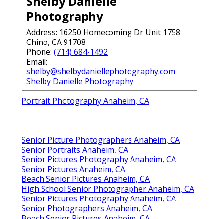
Shelby Danielle
Photography
Address: 16250 Homecoming Dr Unit 1758
Chino, CA 91708
Phone:
(714) 684-1492
Email:
shelby@shelbydaniellephotography.com
Shelby Danielle Photography
Portrait Photography Anaheim, CA
Senior Picture Photographers Anaheim, CA
Senior Portraits Anaheim, CA
Senior Pictures Photography Anaheim, CA
Senior Pictures Anaheim, CA
Beach Senior Pictures Anaheim, CA
High School Senior Photographer Anaheim, CA
Senior Pictures Photography Anaheim, CA
Senior Photographers Anaheim, CA
Beach Senior Pictures Anaheim, CA