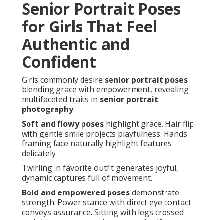
Senior Portrait Poses
for Girls That Feel
Authentic and
Confident
Girls commonly desire
senior portrait poses
blending grace with empowerment, revealing
multifaceted traits in
senior portrait
photography
.
Soft and flowy poses
highlight grace. Hair flip
with gentle smile projects playfulness. Hands
framing face naturally highlight features
delicately.
Twirling in favorite outfit generates joyful,
dynamic captures full of movement.
Bold and empowered poses
demonstrate
strength. Power stance with direct eye contact
conveys assurance. Sitting with legs crossed