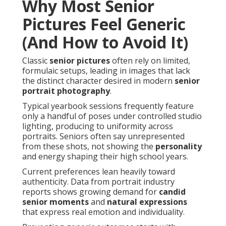
Why Most Senior
Pictures Feel Generic
(And How to Avoid It)
Classic
senior pictures
often rely on limited,
formulaic setups, leading in images that lack
the distinct character desired in modern
senior
portrait photography
.
Typical yearbook sessions frequently feature
only a handful of poses under controlled studio
lighting, producing to uniformity across
portraits. Seniors often say unrepresented
from these shots, not showing the
personality
and energy shaping their high school years.
Current preferences lean heavily toward
authenticity. Data from portrait industry
reports shows growing demand for
candid
senior moments
and
natural expressions
that express real emotion and individuality.