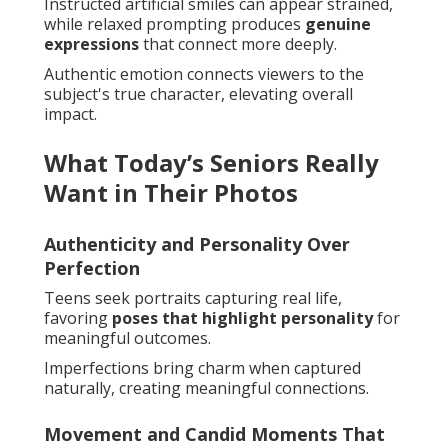
Instructed artificial smiles can appear strained,
while relaxed prompting produces
genuine
expressions
that connect more deeply.
Authentic emotion connects viewers to the
subject's true character, elevating overall
impact.
What Today’s Seniors Really
Want in Their Photos
Authenticity and Personality Over
Perfection
Teens seek portraits capturing real life,
favoring
poses that highlight personality
for
meaningful outcomes.
Imperfections bring charm when captured
naturally, creating meaningful connections.
Movement and Candid Moments That