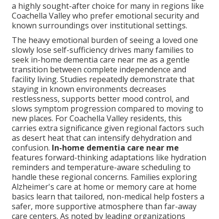
a highly sought-after choice for many in regions like
Coachella Valley who prefer emotional security and
known surroundings over institutional settings.
The heavy emotional burden of seeing a loved one
slowly lose self-sufficiency drives many families to
seek in-home dementia care near me as a gentle
transition between complete independence and
facility living. Studies repeatedly demonstrate that
staying in known environments decreases
restlessness, supports better mood control, and
slows symptom progression compared to moving to
new places. For Coachella Valley residents, this
carries extra significance given regional factors such
as desert heat that can intensify dehydration and
confusion.
In-home dementia care near me
features forward-thinking adaptations like hydration
reminders and temperature-aware scheduling to
handle these regional concerns. Families exploring
Alzheimer's care at home or memory care at home
basics learn that tailored, non-medical help fosters a
safer, more supportive atmosphere than far-away
care centers. As noted by leading organizations