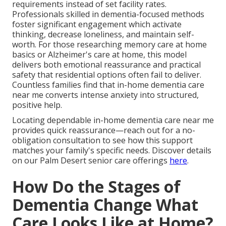
requirements instead of set facility rates.
Professionals skilled in dementia-focused methods
foster significant engagement which activate
thinking, decrease loneliness, and maintain self-
worth. For those researching memory care at home
basics or Alzheimer's care at home, this model
delivers both emotional reassurance and practical
safety that residential options often fail to deliver.
Countless families find that in-home dementia care
near me converts intense anxiety into structured,
positive help.
Locating dependable in-home dementia care near me
provides quick reassurance—reach out for a no-
obligation consultation to see how this support
matches your family's specific needs. Discover details
on our Palm Desert senior care offerings
here
.
How Do the Stages of
Dementia Change What
Care Looks Like at Home?