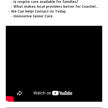
–
Is respite care available for families?
–
What makes local providers better for Coachel...
–
We Can Help! Contact Us Today
–
Innovative Senior Care