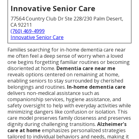
Innovative Senior Care
77564 Country Club Dr Ste 228/230 Palm Desert,
CA 92211
(760) 469-4999
Innovative Senior Care
Families searching for in-home dementia care near
me often feel a deep sense of worry when a loved
one begins forgetting familiar routines or becoming
disoriented at home.
Dementia care near me
reveals options centered on remaining at home,
enabling seniors to stay surrounded by cherished
belongings and routines.
In-home dementia care
delivers non-medical assistance such as
companionship services, hygiene assistance, and
safety oversight to help with everyday activities while
minimizing dangers like confusion or isolation. This
care model preserves family closeness and preserves
dignity during challenging transitions.
Alzheimer's
care at home
emphasizes personalized strategies
tailored to individual behaviors and needs, making it