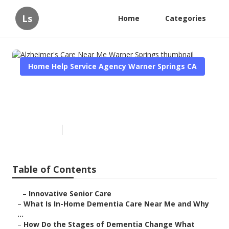
Ls
Home
Categories
Home Help Service Agency Warner Springs CA
Alzheimer's Care Near Me
Warner Springs
Published en
16 min read
Table of Contents
–
Innovative Senior Care
–
What Is In-Home Dementia Care Near Me and Why
...
–
How Do the Stages of Dementia Change What