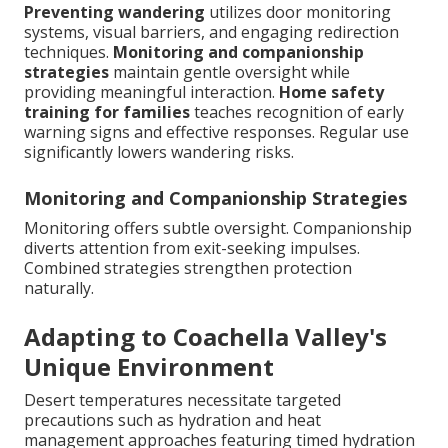
Preventing wandering
utilizes door monitoring
systems, visual barriers, and engaging redirection
techniques.
Monitoring and companionship
strategies
maintain gentle oversight while
providing meaningful interaction.
Home safety
training for families
teaches recognition of early
warning signs and effective responses. Regular use
significantly lowers wandering risks.
Monitoring and Companionship Strategies
Monitoring offers subtle oversight. Companionship
diverts attention from exit-seeking impulses.
Combined strategies strengthen protection
naturally.
Adapting to Coachella Valley's
Unique Environment
Desert temperatures necessitate targeted
precautions such as hydration and heat
management approaches featuring timed hydration