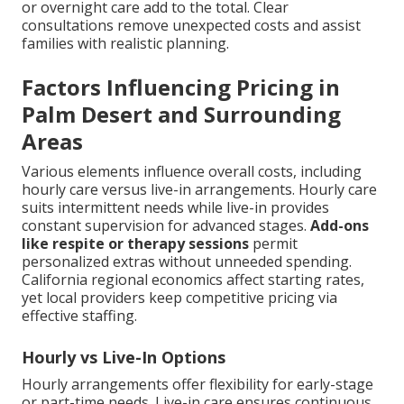
or overnight care add to the total. Clear
consultations remove unexpected costs and assist
families with realistic planning.
Factors Influencing Pricing in
Palm Desert and Surrounding
Areas
Various elements influence overall costs, including
hourly care versus live-in arrangements. Hourly care
suits intermittent needs while live-in provides
constant supervision for advanced stages.
Add-ons
like respite or therapy sessions
permit
personalized extras without unneeded spending.
California regional economics affect starting rates,
yet local providers keep competitive pricing via
effective staffing.
Hourly vs Live-In Options
Hourly arrangements offer flexibility for early-stage
or part-time needs. Live-in care ensures continuous