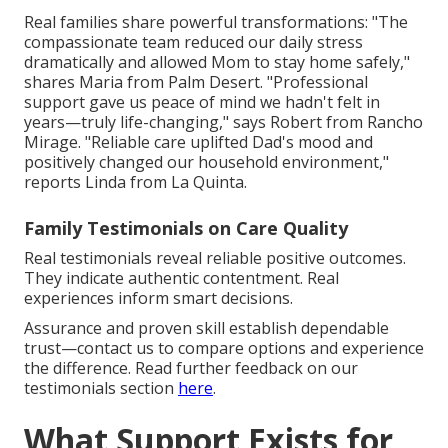
Real families share powerful transformations: "The
compassionate team reduced our daily stress
dramatically and allowed Mom to stay home safely,"
shares Maria from Palm Desert. "Professional
support gave us peace of mind we hadn't felt in
years—truly life-changing," says Robert from Rancho
Mirage. "Reliable care uplifted Dad's mood and
positively changed our household environment,"
reports Linda from La Quinta.
Family Testimonials on Care Quality
Real testimonials reveal reliable positive outcomes.
They indicate authentic contentment. Real
experiences inform smart decisions.
Assurance and proven skill establish dependable
trust—contact us to compare options and experience
the difference. Read further feedback on our
testimonials section
here
.
What Support Exists for