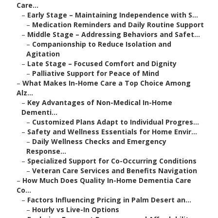
Care...
–
Early Stage – Maintaining Independence with S...
–
Medication Reminders and Daily Routine Support
–
Middle Stage – Addressing Behaviors and Safet...
–
Companionship to Reduce Isolation and
Agitation
–
Late Stage – Focused Comfort and Dignity
–
Palliative Support for Peace of Mind
–
What Makes In-Home Care a Top Choice Among
Alz...
–
Key Advantages of Non-Medical In-Home
Dementi...
–
Customized Plans Adapt to Individual Progres...
–
Safety and Wellness Essentials for Home Envir...
–
Daily Wellness Checks and Emergency
Response...
–
Specialized Support for Co-Occurring Conditions
–
Veteran Care Services and Benefits Navigation
–
How Much Does Quality In-Home Dementia Care
Co...
–
Factors Influencing Pricing in Palm Desert an...
–
Hourly vs Live-In Options