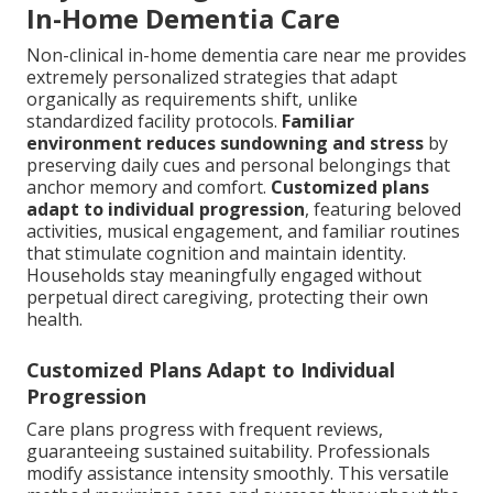
In-Home Dementia Care
Non-clinical in-home dementia care near me provides
extremely personalized strategies that adapt
organically as requirements shift, unlike
standardized facility protocols.
Familiar
environment reduces sundowning and stress
by
preserving daily cues and personal belongings that
anchor memory and comfort.
Customized plans
adapt to individual progression
, featuring beloved
activities, musical engagement, and familiar routines
that stimulate cognition and maintain identity.
Households stay meaningfully engaged without
perpetual direct caregiving, protecting their own
health.
Customized Plans Adapt to Individual
Progression
Care plans progress with frequent reviews,
guaranteeing sustained suitability. Professionals
modify assistance intensity smoothly. This versatile