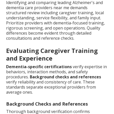
Identifying and comparing leading Alzheimer's and
dementia care providers near me demands
structured review including caregiver training, local
understanding, service flexibility, and family input.
Prioritize providers with dementia-focused training,
rigorous screening, and open operations. Quality
differences become evident through detailed
consultations and reference checks.
Evaluating Caregiver Training
and Experience
Dementia-specific certifications
verify expertise in
behaviors, interaction methods, and safety
procedures.
Background checks and references
verify reliability and consistency of care. These
standards separate exceptional providers from
average ones.
Background Checks and References
Thorough background verification confirms