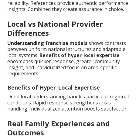
reliability. References provide authentic performance
insights. Combined they create assurance in choice.
Local vs National Provider
Differences
Understanding franchise models
shows contrasts
between uniform national structures and adaptable
local systems.
Benefits of hyper-local expertise
encompass quicker response, greater community
insight, and individualized focus on area-specific
requirements.
Benefits of Hyper-Local Expertise
Deep local understanding handles particular regional
conditions. Rapid response strengthens crisis
handling. Individualized attention boosts satisfaction.
Real Family Experiences and
Outcomes