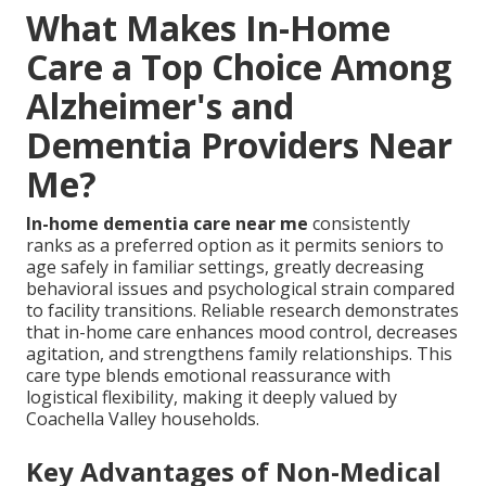
What Makes In-Home
Care a Top Choice Among
Alzheimer's and
Dementia Providers Near
Me?
In-home dementia care near me
consistently
ranks as a preferred option as it permits seniors to
age safely in familiar settings, greatly decreasing
behavioral issues and psychological strain compared
to facility transitions. Reliable research demonstrates
that in-home care enhances mood control, decreases
agitation, and strengthens family relationships. This
care type blends emotional reassurance with
logistical flexibility, making it deeply valued by
Coachella Valley households.
Key Advantages of Non-Medical