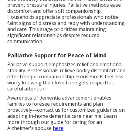
prevent pressure injuries. Palliative methods ease
discomfort and offer soft companionship.
Households appreciate professionals who notice
faint signs of distress and reply with understanding
and care. This stage prioritizes maintaining
significant relationships despite reduced
communication.
Palliative Support for Peace of Mind
Palliative support emphasizes relief and emotional
stability. Professionals relieve bodily discomfort and
offer tranquil companionship. Households feel less
worry knowing their loved one gets respectful,
careful attention.
Awareness of dementia advancement enables
families to foresee requirements and plan
proactively—contact us for customized guidance on
adapting in-home dementia care near me. Learn
more through our guide for caring for an
Alzheimer's spouse
here
.