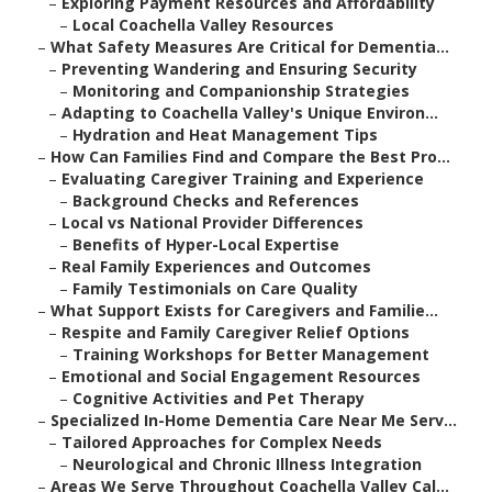
–
Exploring Payment Resources and Affordability
–
Local Coachella Valley Resources
–
What Safety Measures Are Critical for Dementia...
–
Preventing Wandering and Ensuring Security
–
Monitoring and Companionship Strategies
–
Adapting to Coachella Valley's Unique Environ...
–
Hydration and Heat Management Tips
–
How Can Families Find and Compare the Best Pro...
–
Evaluating Caregiver Training and Experience
–
Background Checks and References
–
Local vs National Provider Differences
–
Benefits of Hyper-Local Expertise
–
Real Family Experiences and Outcomes
–
Family Testimonials on Care Quality
–
What Support Exists for Caregivers and Familie...
–
Respite and Family Caregiver Relief Options
–
Training Workshops for Better Management
–
Emotional and Social Engagement Resources
–
Cognitive Activities and Pet Therapy
–
Specialized In-Home Dementia Care Near Me Serv...
–
Tailored Approaches for Complex Needs
–
Neurological and Chronic Illness Integration
–
Areas We Serve Throughout Coachella Valley Cal...