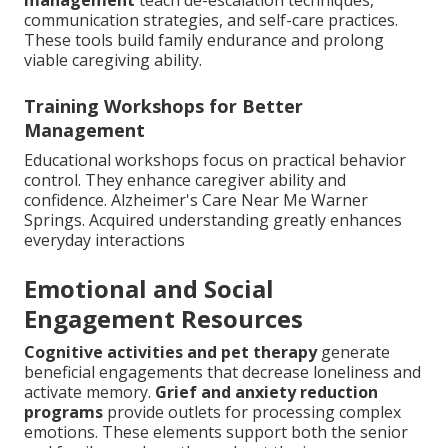
communication strategies, and self-care practices.
These tools build family endurance and prolong
viable caregiving ability.
Training Workshops for Better
Management
Educational workshops focus on practical behavior
control. They enhance caregiver ability and
confidence. Alzheimer's Care Near Me Warner
Springs. Acquired understanding greatly enhances
everyday interactions
Emotional and Social
Engagement Resources
Cognitive activities and pet therapy
generate
beneficial engagements that decrease loneliness and
activate memory.
Grief and anxiety reduction
programs
provide outlets for processing complex
emotions. These elements support both the senior