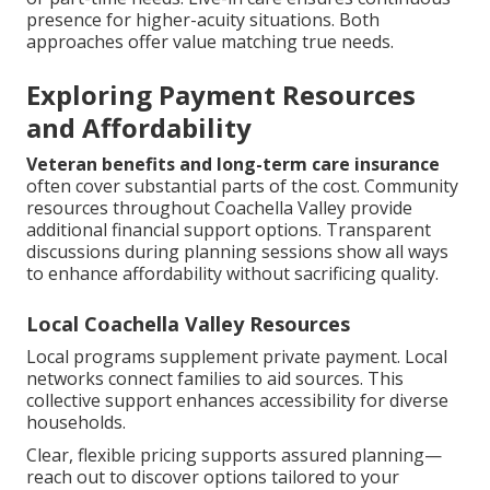
presence for higher-acuity situations. Both
approaches offer value matching true needs.
Exploring Payment Resources
and Affordability
Veteran benefits and long-term care insurance
often cover substantial parts of the cost. Community
resources throughout Coachella Valley provide
additional financial support options. Transparent
discussions during planning sessions show all ways
to enhance affordability without sacrificing quality.
Local Coachella Valley Resources
Local programs supplement private payment. Local
networks connect families to aid sources. This
collective support enhances accessibility for diverse
households.
Clear, flexible pricing supports assured planning—
reach out to discover options tailored to your