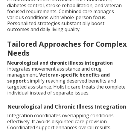
diabetes control, stroke rehabilitation, and veteran-
focused requirements. Combined care manages
various conditions with whole-person focus.
Personalized strategies substantially boost
outcomes and daily living quality.
Tailored Approaches for Complex
Needs
Neurological and chronic illness integration
integrates movement assistance and drug
management.
Veteran-specific benefits and
support
simplify reaching deserved benefits and
targeted assistance. Holistic care treats the complete
individual instead of separate issues.
Neurological and Chronic Illness Integration
Integration coordinates overlapping conditions
effectively. It avoids disjointed care provision.
Coordinated support enhances overall results.