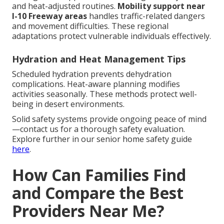
and heat-adjusted routines.
Mobility support near
I-10 Freeway areas
handles traffic-related dangers
and movement difficulties. These regional
adaptations protect vulnerable individuals effectively.
Hydration and Heat Management Tips
Scheduled hydration prevents dehydration
complications. Heat-aware planning modifies
activities seasonally. These methods protect well-
being in desert environments.
Solid safety systems provide ongoing peace of mind
—contact us for a thorough safety evaluation.
Explore further in our senior home safety guide
here
.
How Can Families Find
and Compare the Best
Providers Near Me?