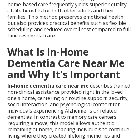
home-based care frequently yields superior quality-
of-life benefits for both older adults and their
families. This method preserves emotional health
but also provides practical benefits such as flexible
scheduling and reduced overall cost compared to full-
time residential care.
What Is In-Home
Dementia Care Near Me
and Why It's Important
In-home dementia care near me
describes trained
non-clinical assistance provided right in the loved
one's home, centering on routine support, security,
social interaction, and psychological comfort for
individuals experiencing Alzheimer's or related
dementias. In contrast to memory care centers
requiring a move, this model allows authentic
remaining at home, enabling individuals to continue
living where they created lifelong memories and