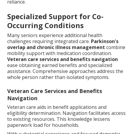
reliance.
Specialized Support for Co-
Occurring Conditions
Many seniors experience additional health
challenges requiring integrated care.
Parkinson's
overlap and chronic illness management
combine
mobility support with medication coordination.
Veteran care services and benefits navigation
ease obtaining earned benefits and specialized
assistance. Comprehensive approaches address the
whole person rather than isolated symptoms.
Veteran Care Services and Benefits
Navigation
Veteran care aids in benefit applications and
eligibility determination. Navigation facilitates access
to existing resources. This knowledge lessens
paperwork load for households.
With substantial experience and focused dementia