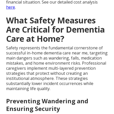
financial situation. See our detailed cost analysis
here
.
What Safety Measures
Are Critical for Dementia
Care at Home?
Safety represents the fundamental cornerstone of
successful in-home dementia care near me, targeting
main dangers such as wandering, falls, medication
mistakes, and home environment risks. Professional
caregivers implement multi-layered prevention
strategies that protect without creating an
institutional atmosphere. These strategies
substantially lower incident occurrences while
maintaining life quality.
Preventing Wandering and
Ensuring Security