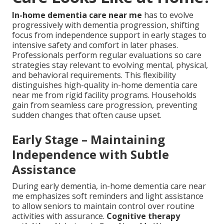
In-home dementia care near me
has to evolve
progressively with dementia progression, shifting
focus from independence support in early stages to
intensive safety and comfort in later phases.
Professionals perform regular evaluations so care
strategies stay relevant to evolving mental, physical,
and behavioral requirements. This flexibility
distinguishes high-quality in-home dementia care
near me from rigid facility programs. Households
gain from seamless care progression, preventing
sudden changes that often cause upset.
Early Stage – Maintaining
Independence with Subtle
Assistance
During early dementia, in-home dementia care near
me emphasizes soft reminders and light assistance
to allow seniors to maintain control over routine
activities with assurance.
Cognitive therapy