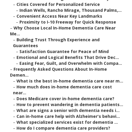
–
Cities Covered for Personalized Service
–
Indian Wells, Rancho Mirage, Thousand Palms,...
–
Convenient Access Near Key Landmarks
–
Proximity to I-10 Freeway for Quick Response
–
Why Choose Local In-Home Dementia Care Near
Me...
–
Building Trust Through Experience and
Guarantees
–
Satisfaction Guarantee for Peace of Mind
–
Emotional and Logical Benefits That Drive Dec...
–
Easing Fear, Guilt, and Overwhelm with Compa...
–
Frequently Asked Questions About In-Home
Demen...
–
What is the best in-home dementia care near m...
–
How much does in-home dementia care cost
near...
–
Does Medicare cover in-home dementia care?
–
How to prevent wandering in dementia patients...
–
What are signs a senior with dementia needs i...
–
Can in-home care help with Alzheimer's behavi...
–
What specialized services exist for dementia ...
–
How do I compare dementia care providers?