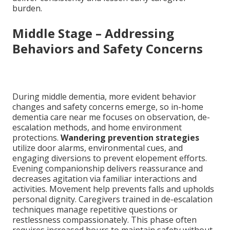
burden.
Middle Stage – Addressing
Behaviors and Safety Concerns
During middle dementia, more evident behavior
changes and safety concerns emerge, so in-home
dementia care near me focuses on observation, de-
escalation methods, and home environment
protections.
Wandering prevention strategies
utilize door alarms, environmental cues, and
engaging diversions to prevent elopement efforts.
Evening companionship delivers reassurance and
decreases agitation via familiar interactions and
activities. Movement help prevents falls and upholds
personal dignity. Caregivers trained in de-escalation
techniques manage repetitive questions or
restlessness compassionately. This phase often