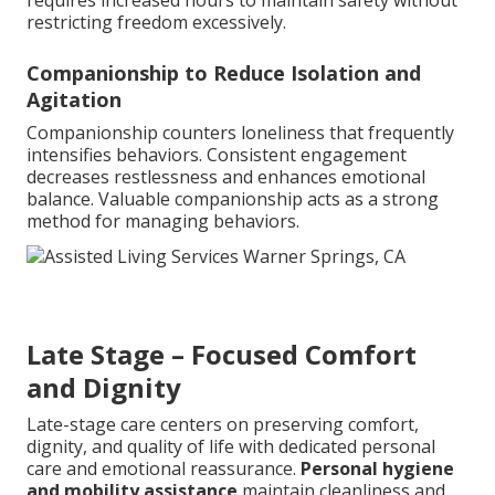
requires increased hours to maintain safety without
restricting freedom excessively.
Companionship to Reduce Isolation and
Agitation
Companionship counters loneliness that frequently
intensifies behaviors. Consistent engagement
decreases restlessness and enhances emotional
balance. Valuable companionship acts as a strong
method for managing behaviors.
Late Stage – Focused Comfort
and Dignity
Late-stage care centers on preserving comfort,
dignity, and quality of life with dedicated personal
care and emotional reassurance.
Personal hygiene
and mobility assistance
maintain cleanliness and