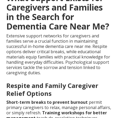
Caregivers and Families
in the Search for
Dementia Care Near Me?
Extensive support networks for caregivers and
families serve a crucial function in maintaining
successful in-home dementia care near me. Respite
options deliver critical breaks, while educational
materials equip families with practical knowledge for
handling everyday difficulties. Psychological support
services tackle the sorrow and tension linked to
caregiving duties.
Respite and Family Caregiver
Relief Options
Short-term breaks to prevent burnout
permit
primary caregivers to relax, manage personal affairs,
or simply refresh.
Training workshops for better
management
teach de-escalation techniques,