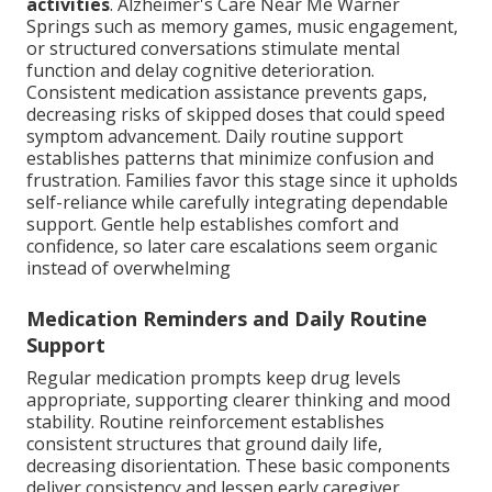
activities
. Alzheimer's Care Near Me Warner
Springs such as memory games, music engagement,
or structured conversations stimulate mental
function and delay cognitive deterioration.
Consistent medication assistance prevents gaps,
decreasing risks of skipped doses that could speed
symptom advancement. Daily routine support
establishes patterns that minimize confusion and
frustration. Families favor this stage since it upholds
self-reliance while carefully integrating dependable
support. Gentle help establishes comfort and
confidence, so later care escalations seem organic
instead of overwhelming
Medication Reminders and Daily Routine
Support
Regular medication prompts keep drug levels
appropriate, supporting clearer thinking and mood
stability. Routine reinforcement establishes
consistent structures that ground daily life,
decreasing disorientation. These basic components
deliver consistency and lessen early caregiver