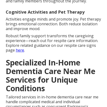
and family members throughout the journey.
Cognitive Activities and Pet Therapy
Activities engage minds and promote joy. Pet therapy
brings emotional connection. Both reduce isolation
and improve mood.
Robust family support transforms the caregiving
experience—reach out for respite care information.
Explore related guidance on our respite care signs
page
here
.
Specialized In-Home
Dementia Care Near Me
Services for Unique
Conditions
Tailored services in in-home dementia care near me
handle complicated medical and individual
circumstances such as concurrent Parkinson's,