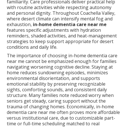
familiarity. Care professionals deliver practical help
with routine activities while respecting autonomy
and personal dignity. Throughout Coachella Valley,
where desert climate can intensify mental fog and
exhaustion,
in-home dementia care near me
features specific adjustments with hydration
reminders, shaded activities, and heat-management
strategies to keep support appropriate for desert
conditions and daily life.
The importance of choosing in-home dementia care
near me cannot be emphasized enough for families
navigating worsening cognitive decline. Staying at
home reduces sundowning episodes, minimizes
environmental disorientation, and supports
emotional stability by preserving recognizable
sights, comforting sounds, and consistent daily
structure. Many families note reduced worry when
seniors get steady, caring support without the
trauma of changing homes. Economically, in-home
dementia care near me often proves more affordable
versus institutional care, due to customizable part-
time or full-time scheduling matched to real