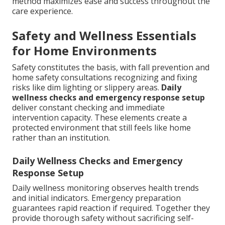
method maximizes ease and success throughout the
care experience.
Safety and Wellness Essentials
for Home Environments
Safety constitutes the basis, with fall prevention and
home safety consultations recognizing and fixing
risks like dim lighting or slippery areas.
Daily
wellness checks and emergency response setup
deliver constant checking and immediate
intervention capacity. These elements create a
protected environment that still feels like home
rather than an institution.
Daily Wellness Checks and Emergency
Response Setup
Daily wellness monitoring observes health trends
and initial indicators. Emergency preparation
guarantees rapid reaction if required. Together they
provide thorough safety without sacrificing self-