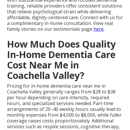
training, reliable providers offer consistent solutions
that relieve psychological strain while delivering
affordable, dignity-centered care. Connect with us for
a complimentary in-home consultation. View real
family stories on our testimonials page
here
.
How Much Does Quality
In-Home Dementia Care
Cost Near Me in
Coachella Valley?
Pricing for in-home dementia care near me in
Coachella Valley generally ranges from $28 to $38
per hour depending on care intensity, required
hours, and specialized services needed. Part-time
arrangements of 20–40 weekly hours usually lead to
monthly expenses from $4,500 to $8,000, while fuller
coverage raises costs proportionately. Additional
services such as respite sessions, cognitive therapy,