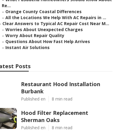
Re...
–
Orange County Coastal Differences
–
All the Locations We Help With AC Repairs in ...
–
Clear Answers to Typical AC Repair Cost Near M...
–
Worries About Unexpected Charges
–
Worry About Repair Quality
–
Questions About How Fast Help Arrives
–
Instant Air Solutions
atest Posts
Restaurant Hood Installation
Burbank
Published en
8 min read
Hood Filter Replacement
Sherman Oaks
Published en
8 min read