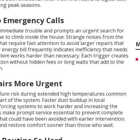
ng peak seasons.
 Emergency Calls
 immediate trouble and prompts an urgent search for
 to climb inside the house. Strange noises from the
at require fast attention to avoid larger repairs that
M
energy bill frequently indicates inefficiency that needs
stem works harder than necessary. Each trigger creates
n without hidden fees or long waits that add to the
n.
irs More Urgent
ailure risk during extended high temperatures common
rt of the system. Faster dust buildup in local
 forcing systems to work harder and increasing the
 make prompt service essential to prevent complete
hat could have been avoided with earlier intervention.
nd restore comfort sooner than those who wait.