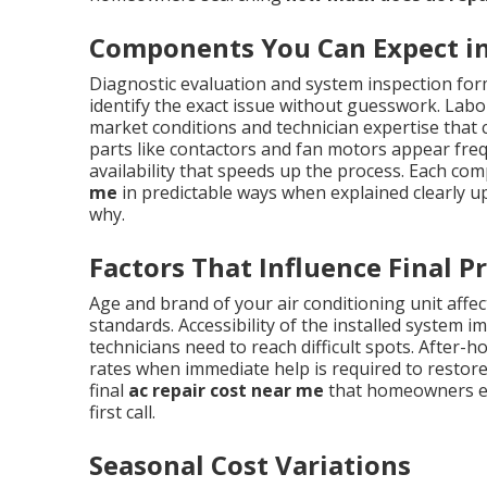
Components You Can Expect in 
Diagnostic evaluation and system inspection form
identify the exact issue without guesswork. Labor
market conditions and technician expertise tha
parts like contactors and fan motors appear frequ
availability that speeds up the process. Each co
me
in predictable ways when explained clearly u
why.
Factors That Influence Final Pr
Age and brand of your air conditioning unit affect
standards. Accessibility of the installed system 
technicians need to reach difficult spots. Afte
rates when immediate help is required to restore
final
ac repair cost near me
that homeowners enc
first call.
Seasonal Cost Variations