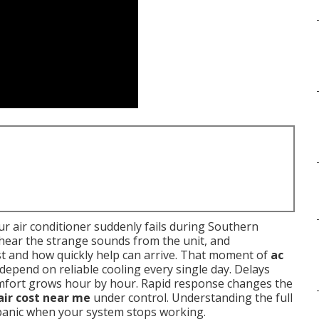
r air conditioner suddenly fails during Southern
, hear the strange sounds from the unit, and
t and how quickly help can arrive. That moment of
ac
 depend on reliable cooling every single day. Delays
omfort grows hour by hour. Rapid response changes the
air cost near me
under control. Understanding the full
 panic when your system stops working.