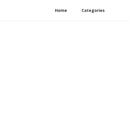
Home
Categories