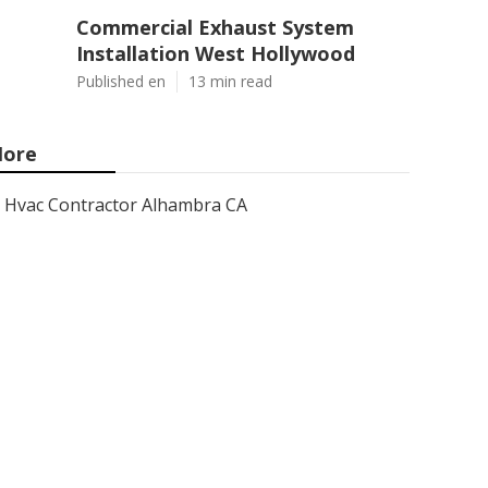
Commercial Exhaust System
Installation West Hollywood
Published en
13 min read
ore
Hvac Contractor Alhambra CA