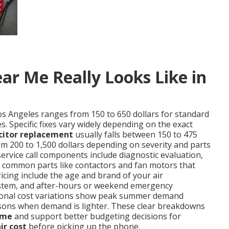
ar Me Really Looks Like in
os Angeles ranges from 150 to 650 dollars for standard
. Specific fixes vary widely depending on the exact
citor replacement
usually falls between 150 to 475
m 200 to 1,500 dollars depending on severity and parts
service call components include diagnostic evaluation,
nd common parts like contactors and fan motors that
ricing include the age and brand of your air
d system, and after-hours or weekend emergency
easonal cost variations show peak summer demand
sons when demand is lighter. These clear breakdowns
 me
and support better budgeting decisions for
ir cost
before picking up the phone.