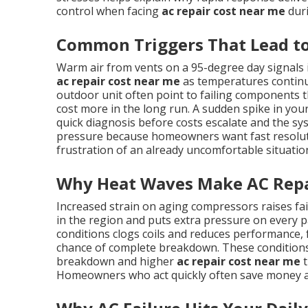
control when facing
ac repair cost near me
duri
Common Triggers That Lead to
Warm air from vents on a 95-degree day signals
ac repair cost near me
as temperatures continue
outdoor unit often point to failing components th
cost more in the long run. A sudden spike in your 
quick diagnosis before costs escalate and the sy
pressure because homeowners want fast resolutio
frustration of an already uncomfortable situatio
Why Heat Waves Make AC Repa
Increased strain on aging compressors raises f
in the region and puts extra pressure on every pa
conditions clogs coils and reduces performance,
chance of complete breakdown. These conditions
breakdown and higher
ac repair cost near me
t
Homeowners who act quickly often save money a