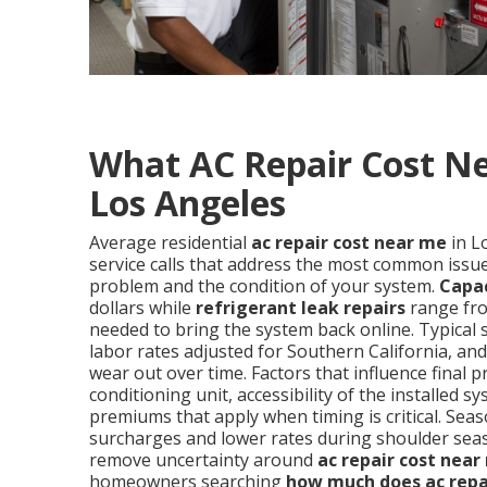
What AC Repair Cost Ne
Los Angeles
Average residential
ac repair cost near me
in L
service calls that address the most common issues
problem and the condition of your system.
Capa
dollars while
refrigerant leak repairs
range fro
needed to bring the system back online. Typical 
labor rates adjusted for Southern California, a
wear out over time. Factors that influence final p
conditioning unit, accessibility of the installe
premiums that apply when timing is critical. S
surcharges and lower rates during shoulder sea
remove uncertainty around
ac repair cost near
homeowners searching
how much does ac repa