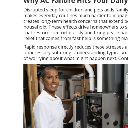
Why AC Failure Hits Your Dail
Disrupted sleep for children and pets adds famil
makes everyday routines much harder to manage
creates long-term health concerns that extend b
household. These effects drive homeowners to se
that restore comfort quickly and bring peace back
relief that comes from fast help is something m
Rapid response directly reduces these stresses a
unnecessary suffering. Understanding typical
ac
of worrying about what might happen next. Conta