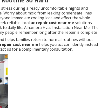
y Routine So Hard
y stress during already uncomfortable nights and
. Worry about mold from leaking condensate lines
eyond immediate cooling loss and affect the whole
ek reliable local
ac repair cost near me
solutions
 to daily life. Alhambra Hvac Installation Near Me. The
any people remember long after the repair is complete
nd helps families return to normal routines without
 repair cost near me
helps you act confidently instead
ct us for a complimentary consultation.