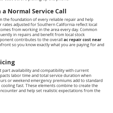
a Normal Service Call
 the foundation of every reliable repair and help
 rates adjusted for Southern California reflect local
t comes from working in the area every day. Common
ently in repairs and benefit from local stock
mponent contributes to the overall
ac repair cost near
pfront so you know exactly what you are paying for and
icing
 part availability and compatibility with current
impacts labor time and total service duration when
r-hours or weekend emergency premiums add to standard
 cooling fast. These elements combine to create the
ounter and help set realistic expectations from the