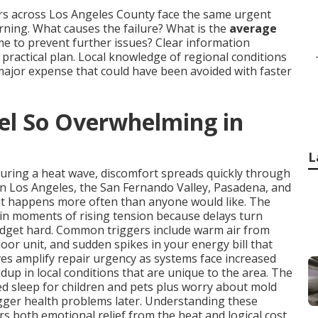
rs across Los Angeles County face the same urgent
ing. What causes the failure? What is the
average
time to prevent further issues? Clear information
ractical plan. Local knowledge of regional conditions
major expense that could have been avoided with faster
l So Overwhelming in
L
during a heat wave, discomfort spreads quickly through
in Los Angeles, the San Fernando Valley, Pasadena, and
it happens more often than anyone would like. The
in moments of rising tension because delays turn
udget hard. Common triggers include warm air from
oor unit, and sudden spikes in your energy bill that
s amplify repair urgency as systems face increased
dup in local conditions that are unique to the area. The
ted sleep for children and pets plus worry about mold
igger health problems later. Understanding these
rs both emotional relief from the heat and logical cost