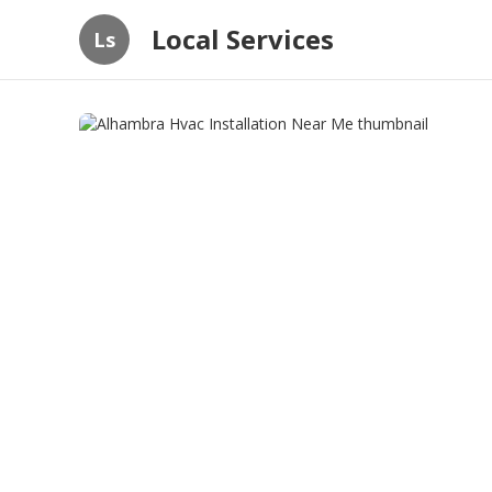
Local Services
Ls