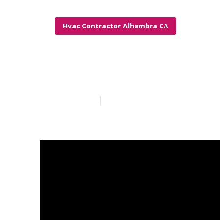
Hvac Contractor Alhambra CA
Alhambra Hvac
Published en
13 min read