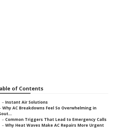
r Me
able of Contents
–
Instant Air Solutions
–
Why AC Breakdowns Feel So Overwhelming in
Sout...
–
Common Triggers That Lead to Emergency Calls
–
Why Heat Waves Make AC Repairs More Urgent