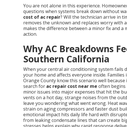
You are not alone in this experience. Homeowne
questions when systems break down without warn
cost of ac repair
? Will the technician arrive in 
removes the unknown and replaces worry with a p
makes the difference between a minor fix and a 
action.
Why AC Breakdowns Fee
Southern California
When your central air conditioning system fails 
your home and affects everyone inside. Families 
Orange County know this scenario well because 
search for
ac repair cost near me
often begins 
minor issues into major expenses that hit the b
vents on a hot day, strange noises from the outd
leave you wondering what went wrong. Heat wave
strain on aging compressors and faster dust buil
emotional impact hits daily life hard with disrup
from leaking condensate lines that can create b
stresses helps explain why rapid response delive