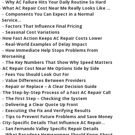
–
Why AC Failure Hits Your Daily Routine So Hard
–
What AC Repair Cost Near Me Really Looks Like ...
–
Components You Can Expect in a Normal
Service...
–
Factors That Influence Final Pricing
–
Seasonal Cost Variations
–
How Fast Action Keeps AC Repair Costs Lower
–
Real-World Examples of Delay Impact
–
How Immediate Help Stops Problems From
Worsening
–
The Key Numbers That Show Why Speed Matters
–
AC Repair Cost Near Me Options Side by Side
–
Fees You Should Look Out For
–
Value Differences Between Providers
–
Repair or Replace – A Clear Decision Guide
–
The Step-by-Step Process of a Fast AC Repair Call
–
The First Step – Checking the System
–
Delivering a Clear Quote Up Front
–
Executing the Fix and Verifying Results
–
Tips to Prevent Future Problems and Save Money
–
City-Specific Details That Influence AC Repair...
–
San Fernando Valley Specific Repair Details
–
What Pasadena Homeowners Should Know About