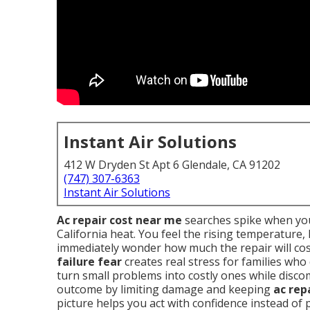
Instant Air Solutions
412 W Dryden St Apt 6 Glendale, CA 91202
(747) 307-6363
Instant Air Solutions
Ac repair cost near me
searches spike when you
California heat. You feel the rising temperature
immediately wonder how much the repair will cos
failure fear
creates real stress for families who
turn small problems into costly ones while disc
outcome by limiting damage and keeping
ac rep
picture helps you act with confidence instead of